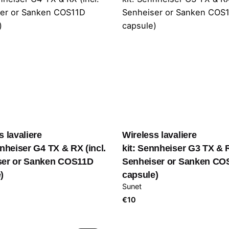
s lavaliere
Wireless lavaliere
nnheiser G4 TX & RX (incl.
kit: Sennheiser G3 TX & R
ser or Sanken COS11D
Senheiser or Sanken CO
)
capsule)
Sunet
€
10