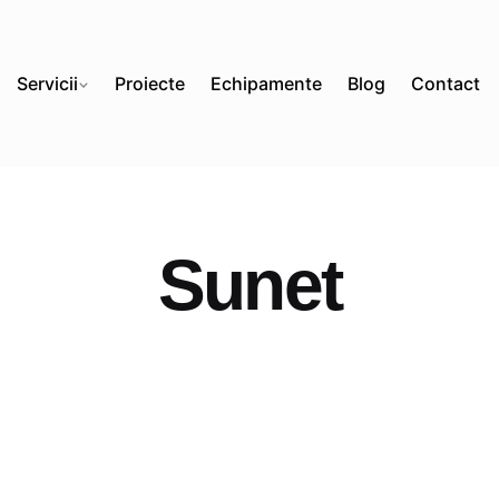
Servicii
Proiecte
Echipamente
Blog
Contact
Sunet