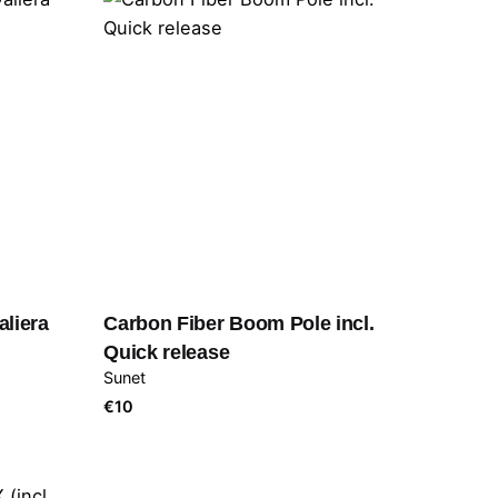
aliera
Carbon Fiber Boom Pole incl.
Quick release
Sunet
€
10