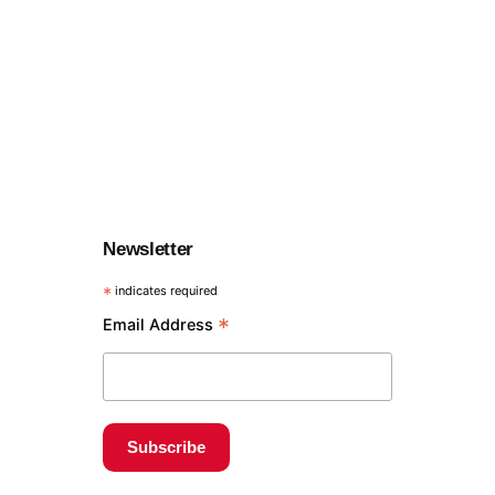
Newsletter
*
indicates required
*
Email Address