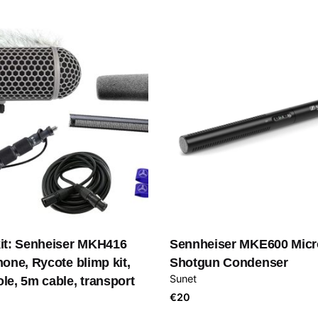
it: Senheiser MKH416
Sennheiser MKE600 Micr
one, Rycote blimp kit,
Shotgun Condenser
Sunet
e, 5m cable, transport
€
20