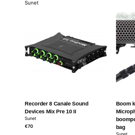
Sunet
Recorder 8 Canale Sound
Boom k
Devices Mix Pre 10 II
Microph
Sunet
boompol
€
70
bag
Sunet