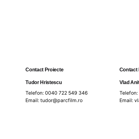
Contact Proiecte
Contact
Tudor Hristescu
Vlad Ani
Telefon:
0040 722 549 346
Telefon:
Email:
tudor@parcfilm.ro
Email:
v