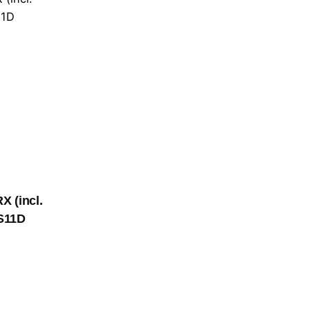
X (incl.
S11D