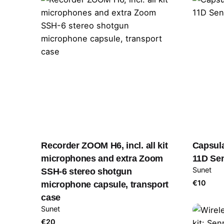
Recorder ZOOM H6, incl. all kit
Capsul
microphones and extra Zoom
11D Se
Sunet
SSH-6 stereo shotgun
€
10
microphone capsule, transport
case
Sunet
€
20