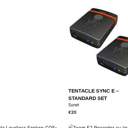
TENTACLE SYNC E –
STANDARD SET
Sunet
€
20