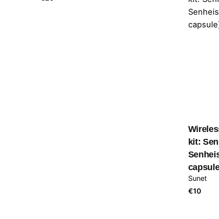
Wireles
kit: Se
Senhei
capsule
Sunet
€
10