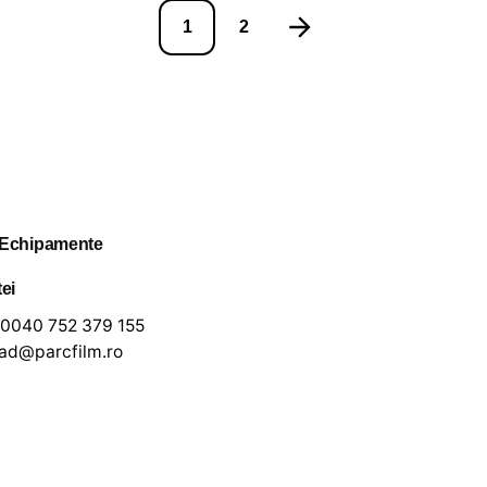
1
2
 Echipamente
tei
0040 752 379 155
lad@parcfilm.ro