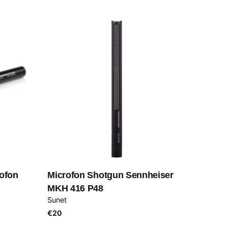
ofon
Microfon Shotgun Sennheiser
MKH 416 P48
Sunet
€
20