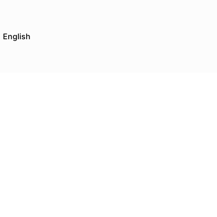
English