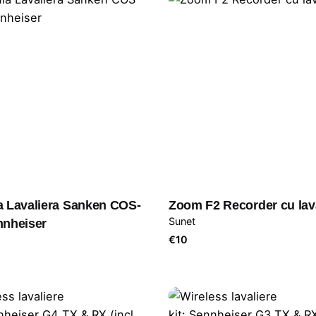
a Lavaliera Sanken COS-
Zoom F2 Recorder cu lav
Sunet
nnheiser
€
10