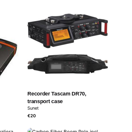
Recorder Tascam DR70,
transport case
Sunet
€
20