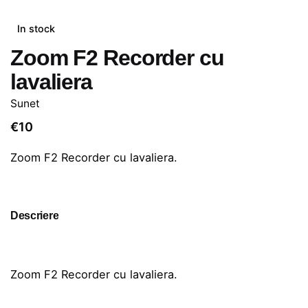
In stock
Zoom F2 Recorder cu
lavaliera
Sunet
€
10
Zoom F2 Recorder cu lavaliera.
Descriere
Zoom F2 Recorder cu lavaliera.