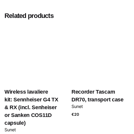
Related products
Wireless lavaliere
Recorder Tascam
kit: Sennheiser G4 TX
DR70, transport case
Sunet
& RX (incl. Senheiser
or Sanken COS11D
€
20
capsule)
Sunet