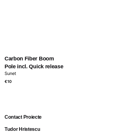
Carbon Fiber Boom
Pole incl. Quick release
Sunet
€
10
Contact Proiecte
Tudor Hristescu