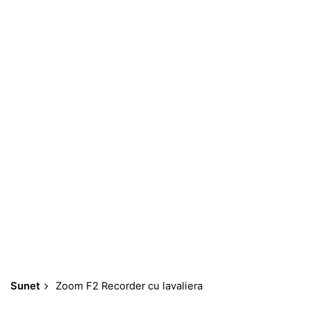
Skip
to
content
Sunet
Zoom F2 Recorder cu lavaliera