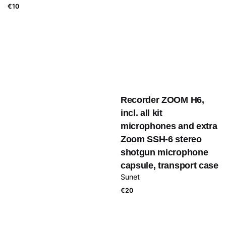
€
10
Recorder ZOOM H6,
incl. all kit
microphones and extra
Zoom SSH-6 stereo
shotgun microphone
capsule, transport case
Sunet
€
20