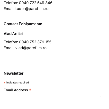
Telefon:
0040 722 549 346
Email:
tudor@parcfilm.ro
Contact Echipamente
Vlad Anitei
Telefon:
0040 752 379 155
Email:
vlad@parcfilm.ro
€
10
Newsletter
Sunet
*
indicates required
*
Email Address