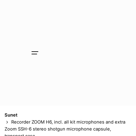
Skip
to
content
Sunet
Recorder ZOOM H6, incl. all kit microphones and extra
Zoom SSH-6 stereo shotgun microphone capsule,
transport case