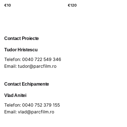
€
10
€
120
Contact Proiecte
Tudor Hristescu
Telefon:
0040 722 549 346
Email:
tudor@parcfilm.ro
Contact Echipamente
Vlad Anitei
Telefon:
0040 752 379 155
Email:
vlad@parcfilm.ro