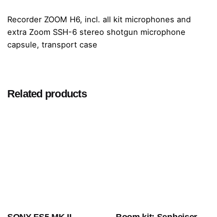
Recorder ZOOM H6, incl. all kit microphones and
extra Zoom SSH-6 stereo shotgun microphone
capsule, transport case
Related products
SONY FS5 MK II
Boom kit: Senheiser