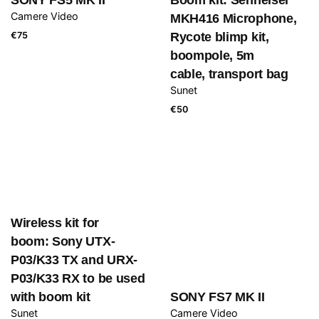
Camere Video
MKH416 Microphone,
€
75
Rycote blimp kit,
boompole, 5m
cable, transport bag
Sunet
€
50
Wireless kit for
boom: Sony UTX-
P03/K33 TX and URX-
P03/K33 RX to be used
with boom kit
SONY FS7 MK II
Sunet
Camere Video