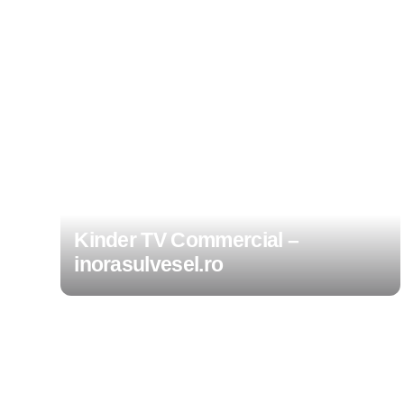
Kinder TV Commercial –
inorasulvesel.ro