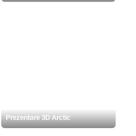
Prezentare 3D Arctic