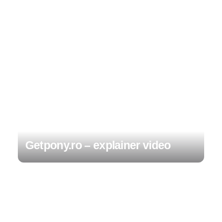
Getpony.ro – explainer video