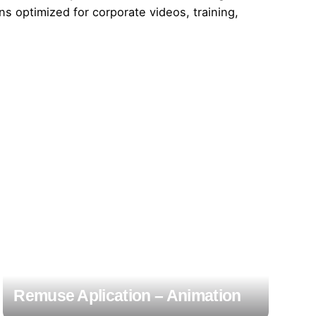
ns optimized for corporate videos, training,
Remuse Aplication – Animation