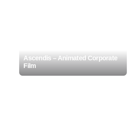
Ascendis – Animated Corporate
Film