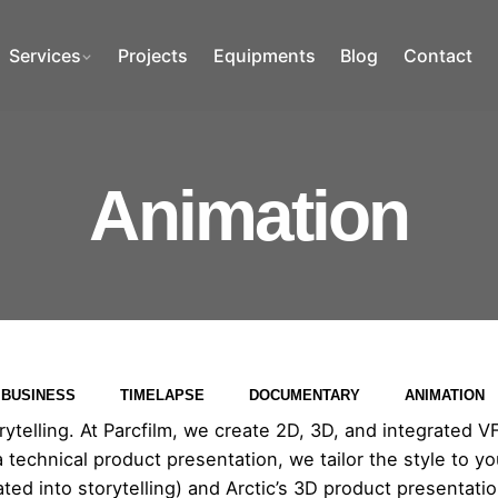
Services
Projects
Equipments
Blog
Contact
Animation
BUSINESS
TIMELAPSE
DOCUMENTARY
ANIMATION
telling. At Parcfilm, we create 2D, 3D, and integrated VFX 
 a technical product presentation, we tailor the style to
grated into storytelling) and Arctic’s 3D product presentati