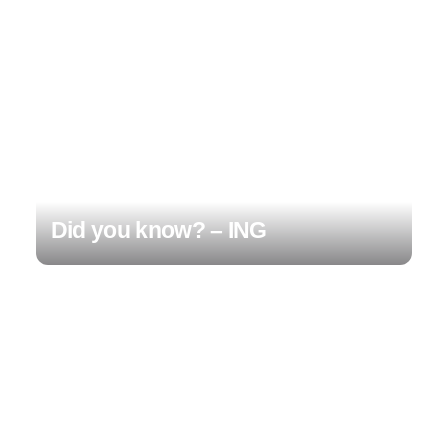
Did you know? – ING
1