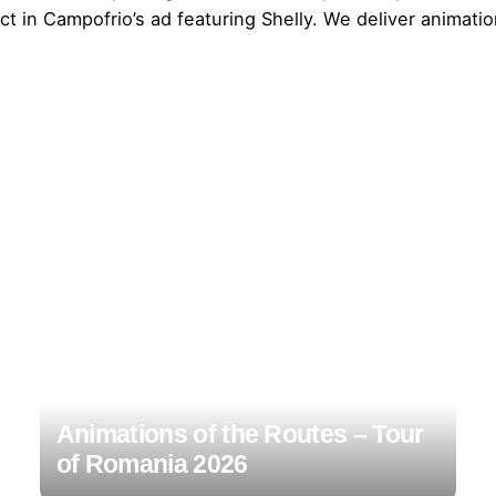
t in Campofrio’s ad featuring Shelly. We deliver animatio
Animations of the Routes – Tour
of Romania 2026