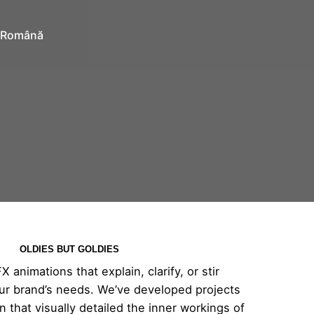
Română
OLDIES BUT GOLDIES
animations that explain, clarify, or stir
 your brand’s needs. We’ve developed projects
on that visually detailed the inner workings of