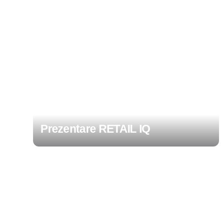
Prezentare RETAIL IQ