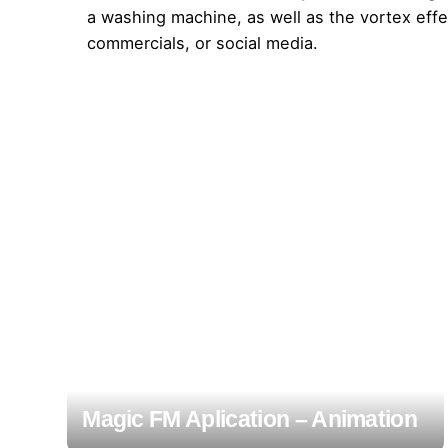
a washing machine, as well as the vortex effec
commercials, or social media.
Magic FM Aplication – Animation