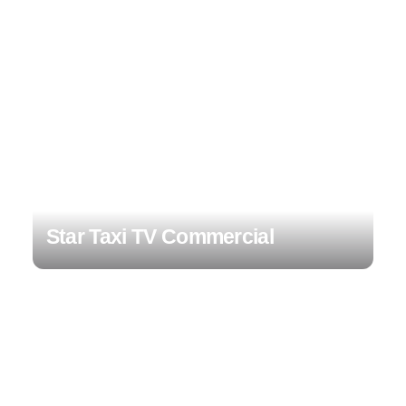
Star Taxi TV Commercial