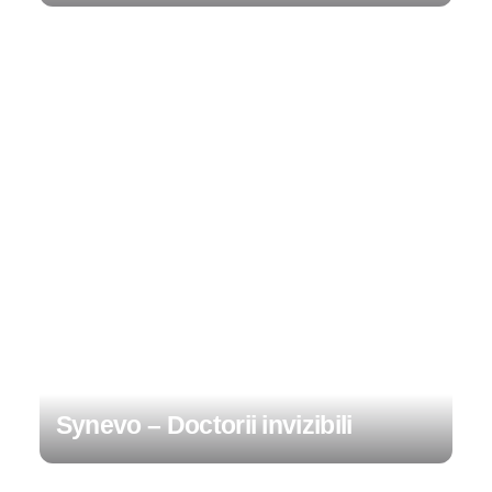
Synevo – Doctorii invizibili