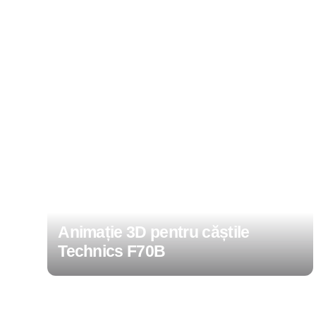
Animație 3D pentru căștile
Technics F70B