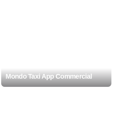
Mondo Taxi App Commercial