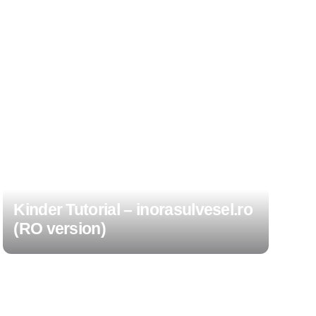
Kinder Tutorial – inorasulvesel.ro
(RO version)