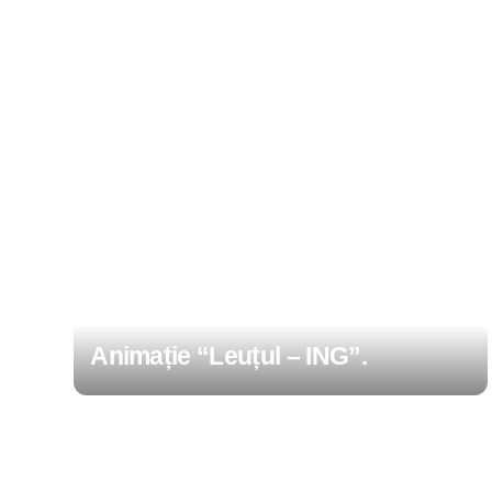
Animație “Leuțul – ING”.