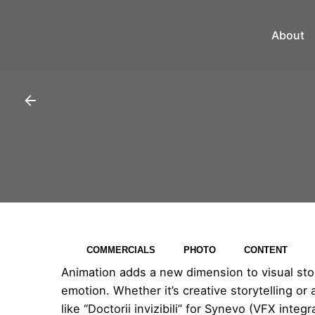
About
COMMERCIALS
PHOTO
CONTENT
Animation adds a new dimension to visual story
emotion. Whether it’s creative storytelling or
like “Doctorii invizibili” for Synevo (VFX inte