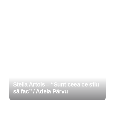
Stella Artois – “Sunt ceea ce știu
să fac” / Adela Pârvu