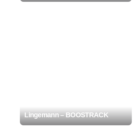
Lingemann – BOOSTRACK