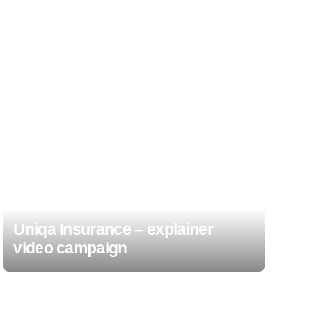
Uniqa Insurance – explainer
video campaign