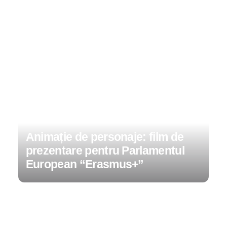
Animație de personaje: film de
prezentare pentru Parlamentul
European “Erasmus+”