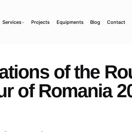
Services
Projects
Equipments
Blog
Contact
tions of the Ro
ur of Romania 2