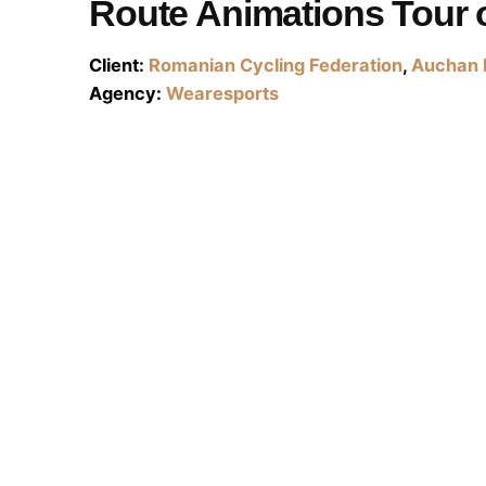
Route Animations Tour 
Client:
Romanian Cycling Federation
,
Auchan 
Agency:
Wearesports