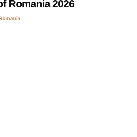
of Romania 2026
Romania