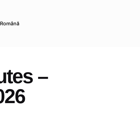
Română
utes –
026