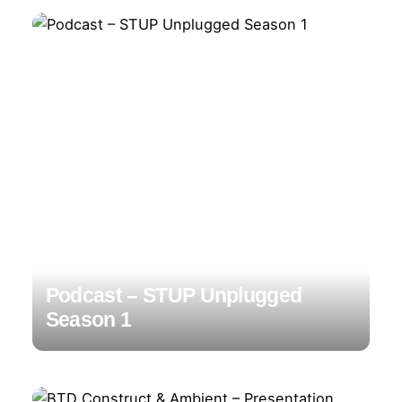
Podcast – STUP Unplugged
Season 1