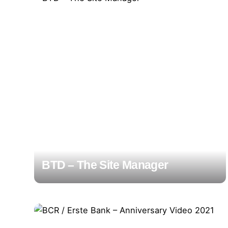
BTD – The Site Manager