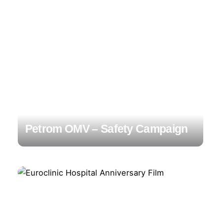
Petrom OMV – Safety Campaign