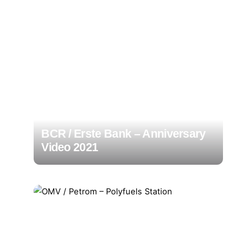
BCR / Erste Bank – Anniversary
Video 2021