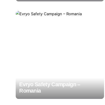
Evryo Safety Campaign –
Romania