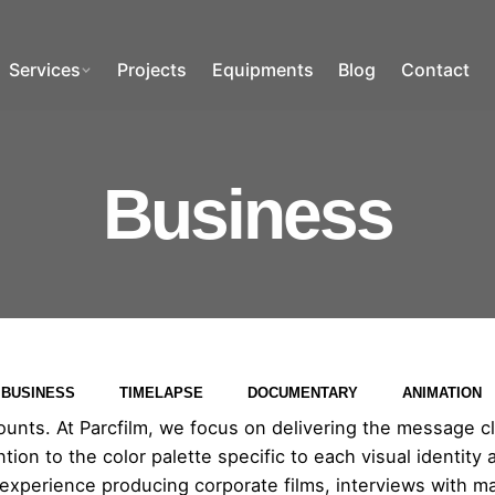
Services
Projects
Equipments
Blog
Contact
Business
BUSINESS
TIMELAPSE
DOCUMENTARY
ANIMATION
nts. At Parcfilm, we focus on delivering the message clea
ion to the color palette specific to each visual identity 
 experience producing corporate films, interviews with m