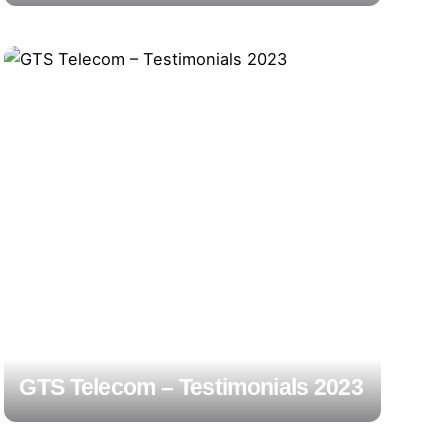
GTS Telecom – Testimonials 2023