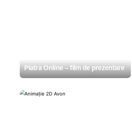
Piatra Online – film de prezentare