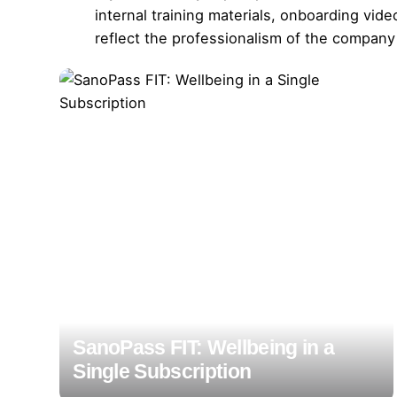
internal training materials, onboarding vi
reflect the professionalism of the company
SanoPass FIT: Wellbeing in a
Single Subscription