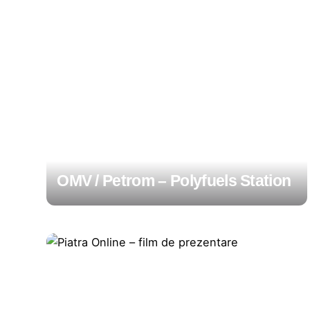
OMV / Petrom – Polyfuels Station