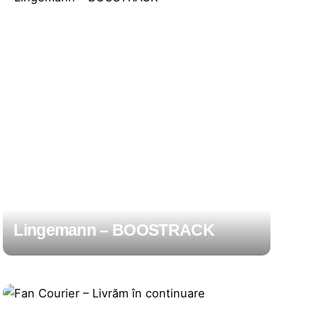
Lingemann – BOOSTRACK