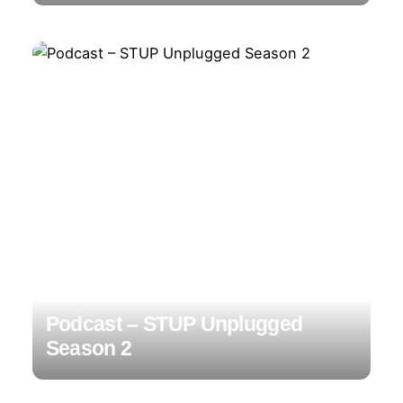
Podcast – STUP Unplugged
Season 2