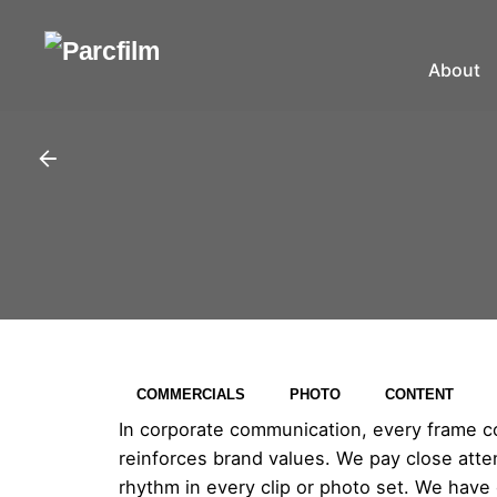
About
COMMERCIALS
PHOTO
CONTENT
In corporate communication, every frame cou
reinforces brand values. We pay close attent
rhythm in every clip or photo set. We have