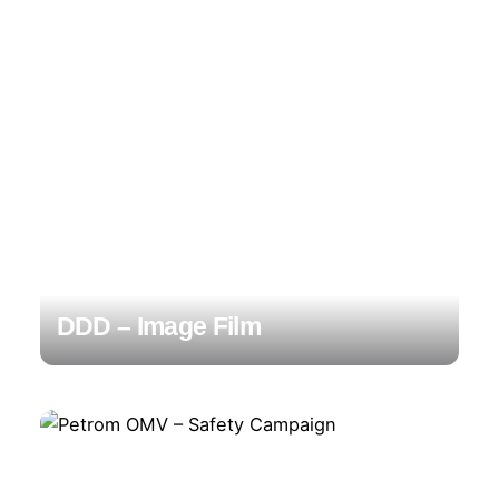
DDD – Image Film