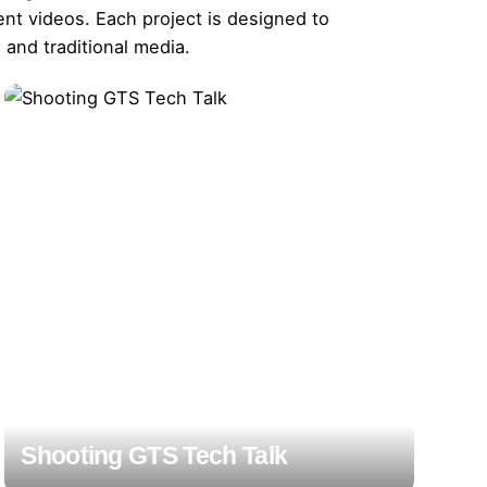
nt videos. Each project is designed to
and traditional media.
Shooting GTS Tech Talk