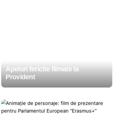
Apeluri fericite filmate la
Provident