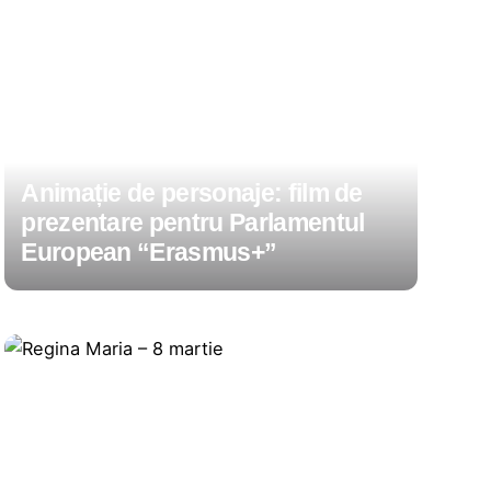
Animație de personaje: film de
prezentare pentru Parlamentul
European “Erasmus+”