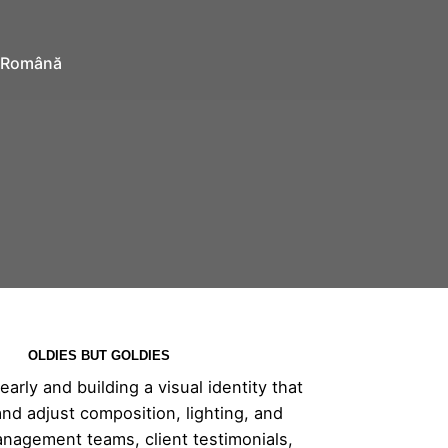
Română
OLDIES BUT GOLDIES
rly and building a visual identity that
and adjust composition, lighting, and
anagement teams, client testimonials,