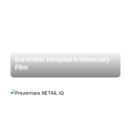
Euroclinic Hospital Anniversary
Film