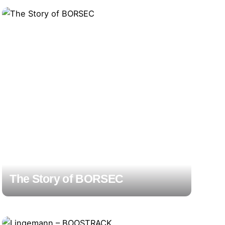
The Story of BORSEC