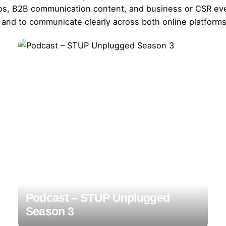
deos, B2B communication content, and business or CSR eve
 and to communicate clearly across both online platforms 
Podcast – STUP Unplugged
Season 3