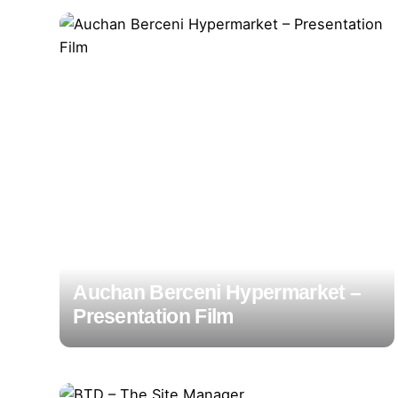
Auchan Berceni Hypermarket –
Presentation Film