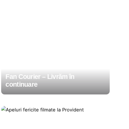
Fan Courier – Livrăm în
continuare