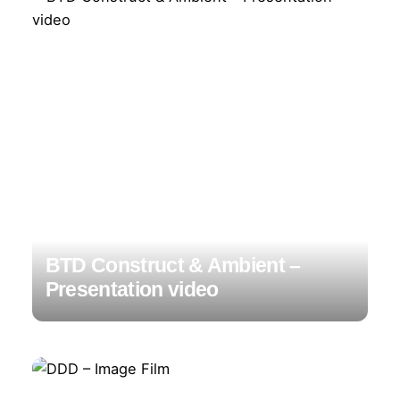
BTD Construct & Ambient –
Presentation video