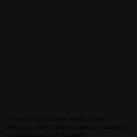
[vc_row][vc_column][ohio_recent_projects
card_layout=”grid_3″ projects_category=”strategy,ui-
ux” video_button_style=”outlined”