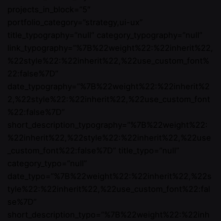
projects_in_block=”5″
portfolio_category=”strategy,ui-ux”
title_typography=”null” category_typography=”null”
link_typography=”%7B%22weight%22:%22inherit%22,
%22style%22:%22inherit%22,%22use_custom_font%
22:false%7D”
date_typography=”%7B%22weight%22:%22inherit%2
2,%22style%22:%22inherit%22,%22use_custom_font
%22:false%7D”
short_description_typography=”%7B%22weight%22:
%22inherit%22,%22style%22:%22inherit%22,%22use
_custom_font%22:false%7D” title_typo=”null”
category_typo=”null”
date_typo=”%7B%22weight%22:%22inherit%22,%22s
tyle%22:%22inherit%22,%22use_custom_font%22:fal
se%7D”
short_description_typo=”%7B%22weight%22:%22inh