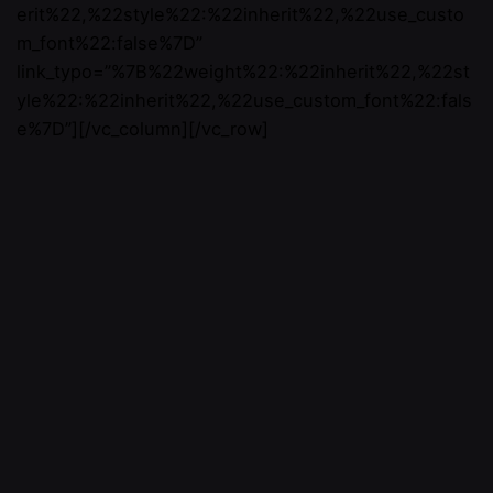
erit%22,%22style%22:%22inherit%22,%22use_custo
m_font%22:false%7D”
link_typo=”%7B%22weight%22:%22inherit%22,%22st
yle%22:%22inherit%22,%22use_custom_font%22:fals
e%7D”][/vc_column][/vc_row]