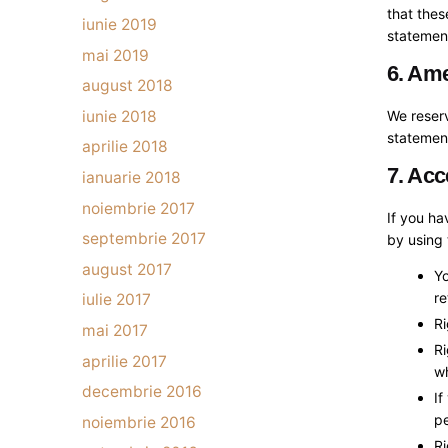
that thes
iunie 2019
statement
mai 2019
6. Ame
august 2018
iunie 2018
We reserv
statement
aprilie 2018
7. Acc
ianuarie 2018
noiembrie 2017
If you h
septembrie 2017
by using 
august 2017
Yo
re
iulie 2017
Ri
mai 2017
Ri
aprilie 2017
w
decembrie 2016
If
pe
noiembrie 2016
Ri