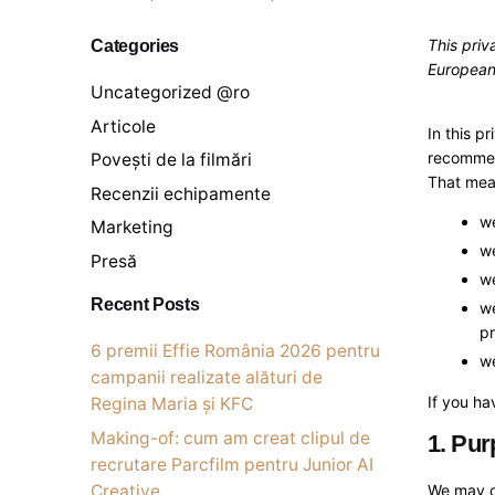
Categories
This priv
European
Uncategorized @ro
Articole
In this p
recommend
Povești de la filmări
That mean
Recenzii echipamente
we
Marketing
we
Presă
we
Recent Posts
we
pr
6 premii Effie România 2026 pentru
we
campanii realizate alături de
If you ha
Regina Maria și KFC
Making-of: cum am creat clipul de
1. Pur
recrutare Parcfilm pentru Junior AI
Creative
We may co