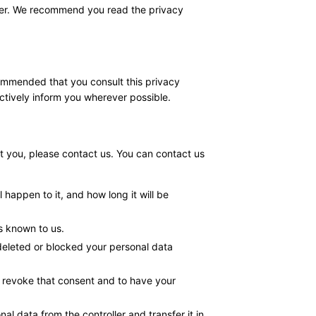
anner. We recommend you read the privacy
commended that you consult this privacy
actively inform you wherever possible.
 you, please contact us. You can contact us
happen to it, and how long it will be
is known to us.
 deleted or blocked your personal data
o revoke that consent and to have your
nal data from the controller and transfer it in