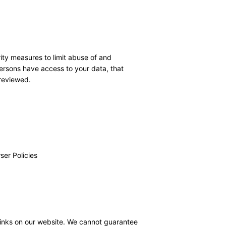
ity measures to limit abuse of and
ersons have access to your data, that
 reviewed.
ser Policies
links on our website. We cannot guarantee