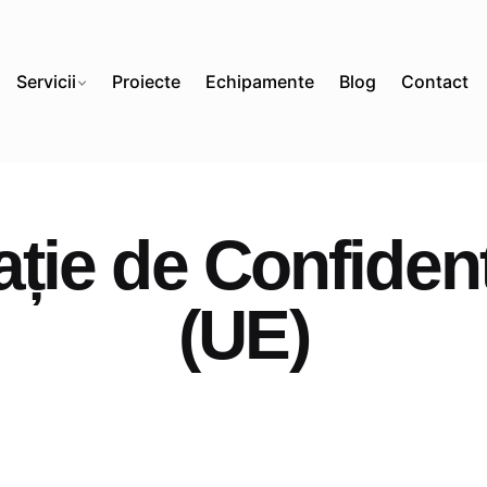
Servicii
Proiecte
Echipamente
Blog
Contact
ție de Confidenț
(UE)