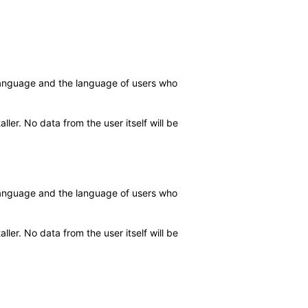
d language and the language of users who
ler. No data from the user itself will be
d language and the language of users who
ler. No data from the user itself will be