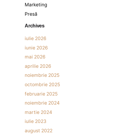
Marketing
Presă
Archives
iulie 2026
iunie 2026
mai 2026
aprilie 2026
noiembrie 2025
octombrie 2025
februarie 2025
noiembrie 2024
martie 2024
iulie 2023
august 2022