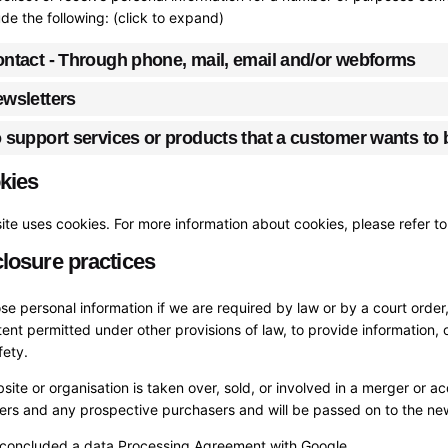
de the following: (click to expand)
ontact - Through phone, mail, email and/or webforms
ewsletters
o support services or products that a customer wants to
kies
te uses cookies. For more information about cookies, please refer t
closure practices
se personal information if we are required by law or by a court orde
tent permitted under other provisions of law, to provide information, o
fety.
bsite or organisation is taken over, sold, or involved in a merger or a
sers and any prospective purchasers and will be passed on to the n
concluded a data Processing Agreement with Google.