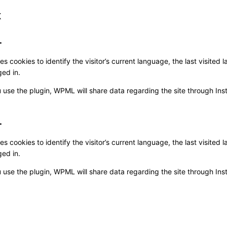
x
L
 cookies to identify the visitor’s current language, the last visite
ed in.
 use the plugin, WPML will share data regarding the site through Instal
L
 cookies to identify the visitor’s current language, the last visite
ed in.
 use the plugin, WPML will share data regarding the site through Instal