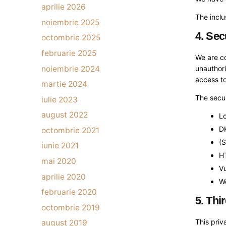
aprilie 2026
The inclu
noiembrie 2025
4. Sec
octombrie 2025
februarie 2025
We are co
noiembrie 2024
unauthori
access to
martie 2024
The secur
iulie 2023
august 2022
Lo
D
octombrie 2021
(
iunie 2021
HT
mai 2020
Vu
aprilie 2020
We
februarie 2020
5. Thi
octombrie 2019
This priv
august 2019