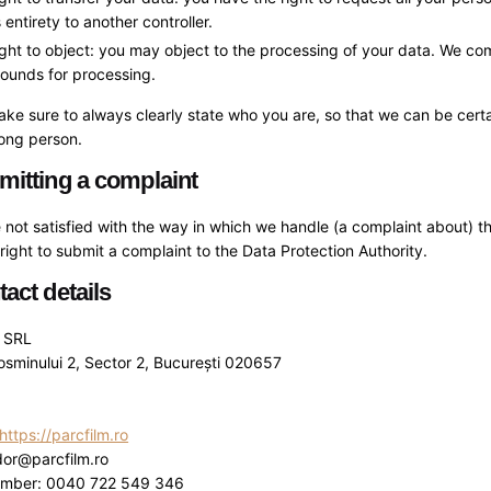
s entirety to another controller.
ght to object: you may object to the processing of your data. We compl
ounds for processing.
ke sure to always clearly state who you are, so that we can be cert
rong person.
mitting a complaint
e not satisfied with the way in which we handle (a complaint about) 
right to submit a complaint to the Data Protection Authority.
tact details
m SRL
osminului 2, Sector 2, București 020657
https://parcfilm.ro
dor@parcfilm.ro
umber: 0040 722 549 346