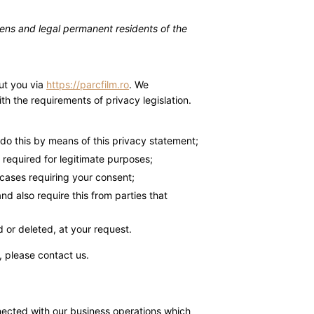
zens and legal permanent residents of the
ut you via
https://parcfilm.ro
. We
h the requirements of privacy legislation.
do this by means of this privacy statement;
a required for legitimate purposes;
 cases requiring your consent;
d also require this from parties that
 or deleted, at your request.
 please contact us.
nected with our business operations which