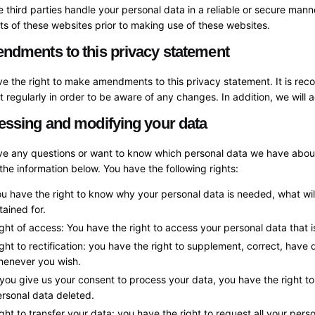
e third parties handle your personal data in a reliable or secure m
s of these websites prior to making use of these websites.
ndments to this privacy statement
e the right to make amendments to this privacy statement. It is re
 regularly in order to be aware of any changes. In addition, we will 
essing and modifying your data
ave any questions or want to know which personal data we have about
the information below. You have the following rights:
u have the right to know why your personal data is needed, what will 
tained for.
ght of access: You have the right to access your personal data that 
ght to rectification: you have the right to supplement, correct, have
henever you wish.
 you give us your consent to process your data, you have the right t
rsonal data deleted.
ght to transfer your data: you have the right to request all your perso