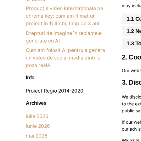
may inclu
Producție video internațională pe
chroma key: cum am filmat un
1.1 C
proiect în 11 limbi, timp de 3 ani
1.2 N
Drepturi de imagine în reclamele
generate cu AI
1.3 T
Cum am folosit AI pentru a genera
2. Coo
un video de social media dintr-o
poza reală
Our websi
Info
3. Dis
Proiect Regio 2014-2020
We disclo
Archives
to the ex
public sa
iulie 2026
If our we
iunie 2026
our advi
mai 2026
We have 