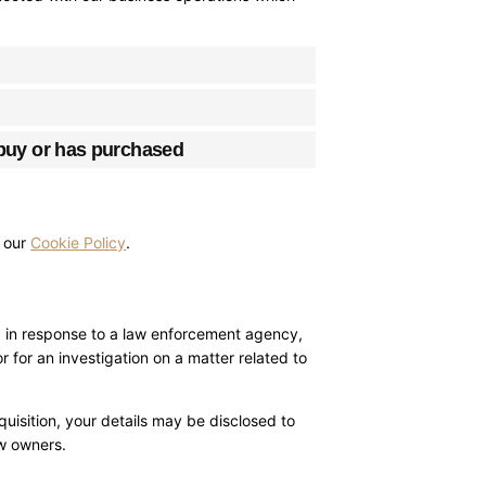
 buy or has purchased
o our
Cookie Policy
.
r, in response to a law enforcement agency,
r for an investigation on a matter related to
cquisition, your details may be disclosed to
ew owners.