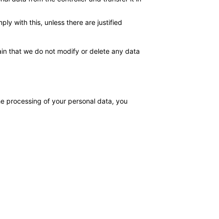
y with this, unless there are justified
ain that we do not modify or delete any data
the processing of your personal data, you