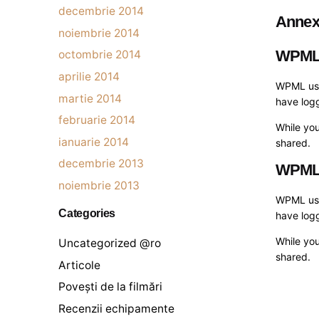
decembrie 2014
Anne
noiembrie 2014
WPM
octombrie 2014
aprilie 2014
WPML uses
martie 2014
have logg
februarie 2014
While you
ianuarie 2014
shared.
decembrie 2013
WPM
noiembrie 2013
WPML uses
Categories
have logg
While you
Uncategorized @ro
shared.
Articole
Povești de la filmări
Recenzii echipamente