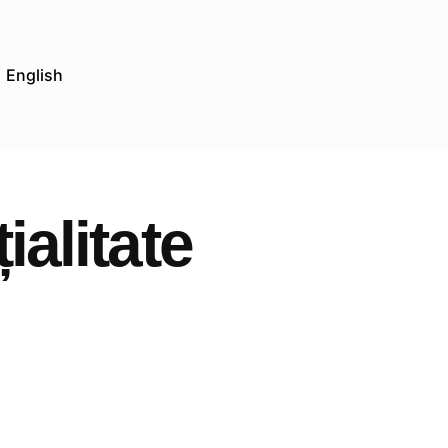
English
ialitate