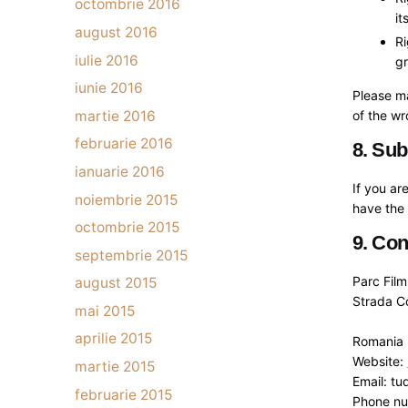
octombrie 2016
it
august 2016
Ri
iulie 2016
gr
iunie 2016
Please ma
martie 2016
of the w
februarie 2016
8. Sub
ianuarie 2016
If you ar
noiembrie 2015
have the 
octombrie 2015
9. Con
septembrie 2015
Parc Fil
august 2015
Strada C
mai 2015
aprilie 2015
Romania
Website:
martie 2015
Email: tu
februarie 2015
Phone n