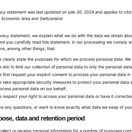
acy statement was last updated on iulie 30, 2024 and applies to citi
 Economic Area and Switzerland.
rivacy statement, we explain what we do with the data we obtain abo
 you carefully read this statement. In our processing we comply wit
s, among other things, that:
 clearly state the purposes for which we process personal data. We 
 aim to limit our collection of personal data to only the personal dat
 first request your explicit consent to process your personal data in
 take appropriate security measures to protect your personal data an
ocess personal data on our behalf;
 respect your right to access your personal data or have it corrected
ve any questions, or want to know exactly what data we keep of you,
pose, data and retention period
llect or receive personal information for a number of purposes con