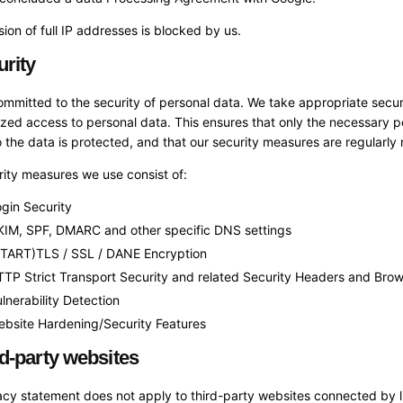
sion of full IP addresses is blocked by us.
urity
mmitted to the security of personal data. We take appropriate secur
zed access to personal data. This ensures that only the necessary p
 the data is protected, and that our security measures are regularly
ity measures we use consist of:
gin Security
KIM, SPF, DMARC and other specific DNS settings
START)TLS / SSL / DANE Encryption
TP Strict Transport Security and related Security Headers and Brow
lnerability Detection
bsite Hardening/Security Features
rd-party websites
acy statement does not apply to third-party websites connected by 