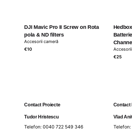
DJI Mavic Pro II Screw on Rota
Hedbox
pola & ND filters
Batter
Accesorii cameră
Channe
€
10
Accesori
€
25
Contact Proiecte
Contact
Tudor Hristescu
Vlad Ani
Telefon:
0040 722 549 346
Telefon: