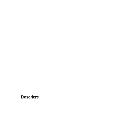
Descriere