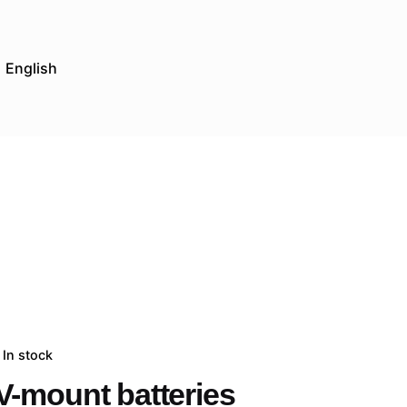
English
In stock
V-mount batteries