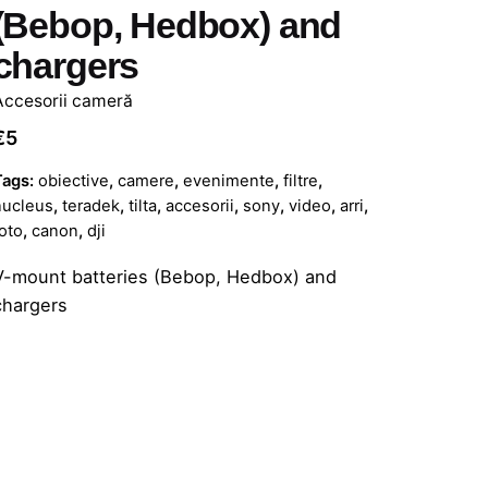
(Bebop, Hedbox) and
chargers
Accesorii cameră
€
5
Tags:
obiective
,
camere
,
evenimente
,
filtre
,
nucleus
,
teradek
,
tilta
,
accesorii
,
sony
,
video
,
arri
,
oto
,
canon
,
dji
V-mount batteries (Bebop, Hedbox) and
chargers