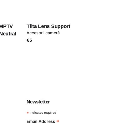
 MPTV
Tilta Lens Support
Accesorii cameră
Neutral
€
5
Newsletter
*
indicates required
*
Email Address