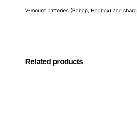
V-mount batteries (Bebop, Hedbox) and charg
Related products