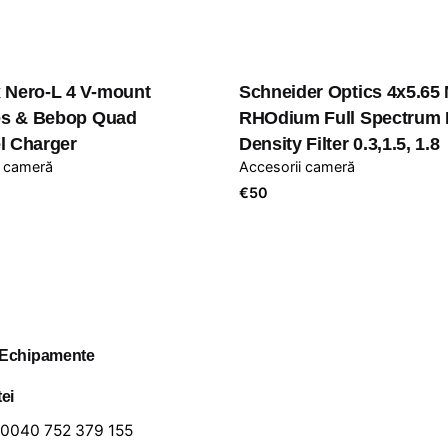
 Nero-L 4 V-mount
Schneider Optics 4x5.65
ies & Bebop Quad
RHOdium Full Spectrum 
l Charger
Density Filter 0.3,1.5, 1.8
i cameră
Accesorii cameră
€
50
 Echipamente
tei
0040 752 379 155