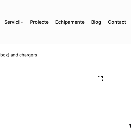
Servicii
Proiecte
Echipamente
Blog
Contact
box) and chargers