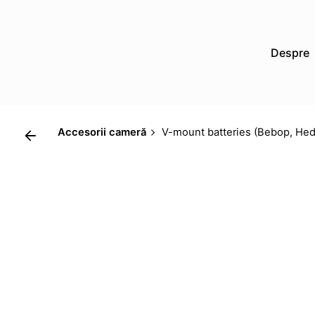
Skip
to
content
Despre
Accesorii cameră
V-mount batteries (Bebop, Hed