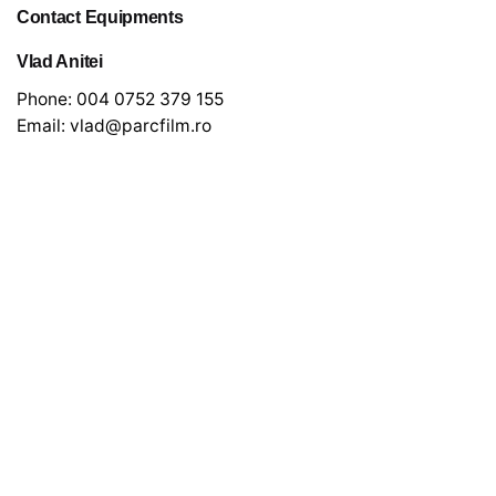
Contact Equipments
Vlad Anitei
Phone:
004 0752 379 155
Email:
vlad@parcfilm.ro
Newsletter
*
indicates required
*
Email Address