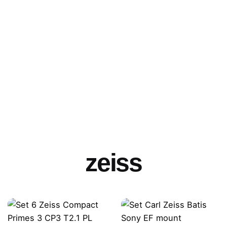
zeiss