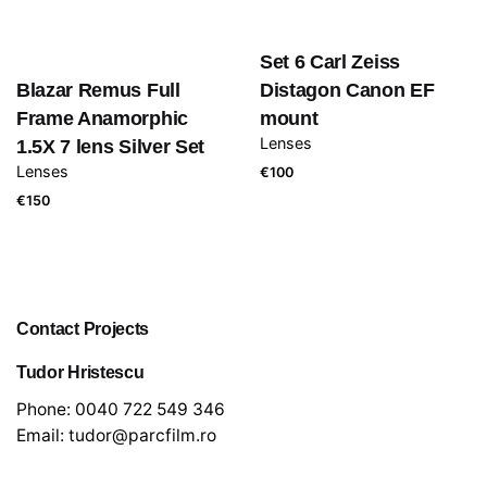
Set 6 Carl Zeiss
Blazar Remus Full
Distagon Canon EF
Frame Anamorphic
mount
Lenses
1.5X 7 lens Silver Set
Lenses
€
100
€
150
Contact Projects
Tudor Hristescu
Phone:
0040 722 549 346
Email:
tudor@parcfilm.ro