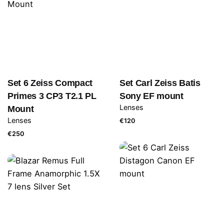
Set 6 Zeiss Compact
Set Carl Zeiss Batis
Primes 3 CP3 T2.1 PL
Sony EF mount
Lenses
Mount
Lenses
€
120
€
250