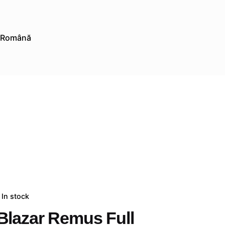
Română
In stock
Blazar Remus Full