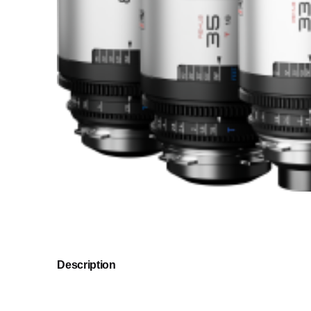
Description