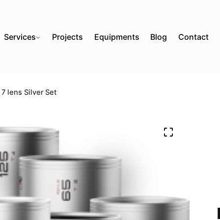
Services
Projects
Equipments
Blog
Contact
7 lens Silver Set