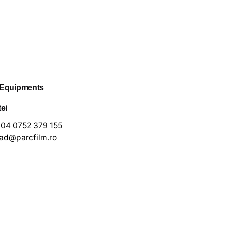
 Equipments
tei
04 0752 379 155
lad@parcfilm.ro