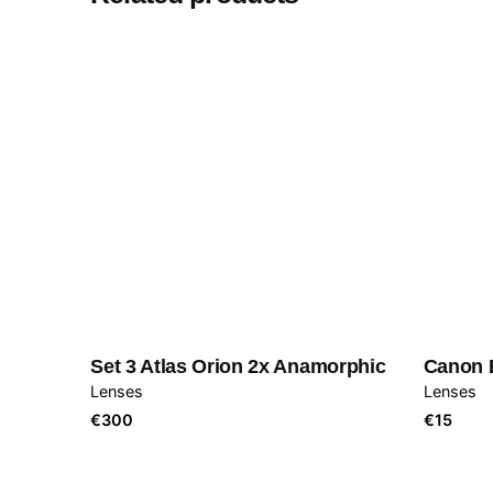
Set 3 Atlas Orion 2x Anamorphic
Canon 
Lenses
Lenses
€
300
€
15