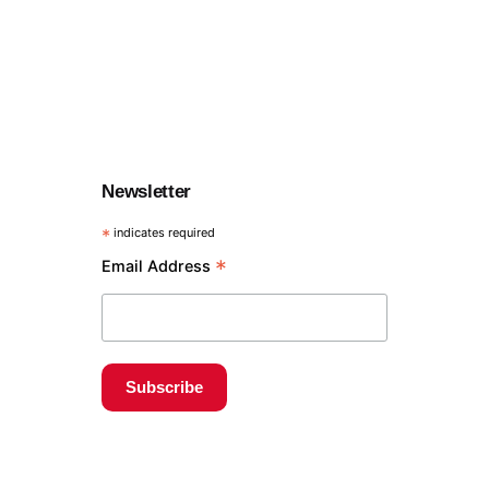
Newsletter
*
indicates required
*
Email Address