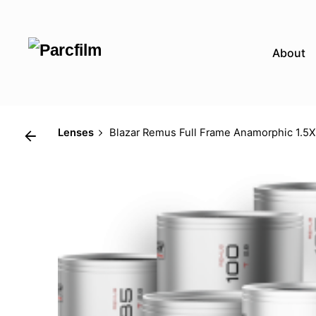
Skip
to
content
About
Lenses
Blazar Remus Full Frame Anamorphic 1.5X 