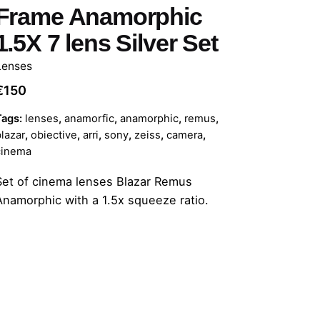
Frame Anamorphic
1.5X 7 lens Silver Set
Lenses
€
150
Tags:
lenses
,
anamorfic
,
anamorphic
,
remus
,
lazar
,
obiective
,
arri
,
sony
,
zeiss
,
camera
,
cinema
Set of cinema lenses Blazar Remus
Anamorphic with a 1.5x squeeze ratio.