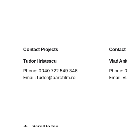
Contact Projects
Contact
Tudor Hristescu
Vlad Ani
Phone:
0040 722 549 346
Phone:
0
Email:
tudor@parcfilm.ro
Email:
v
Scroll to top