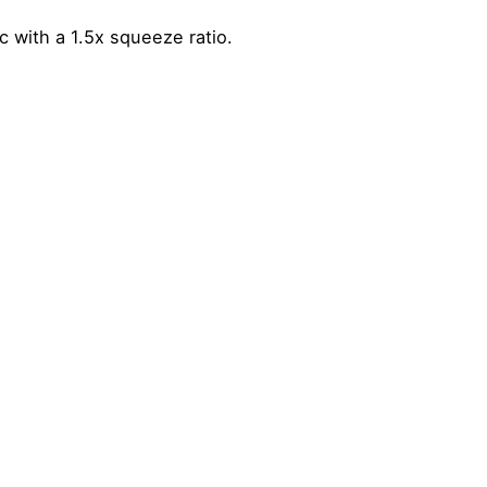
 with a 1.5x squeeze ratio.