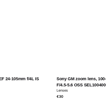
EF 24-105mm f/4L IS
Sony GM zoom lens, 10
F/4.5-5.6 OSS SEL10040
Lenses
€
30