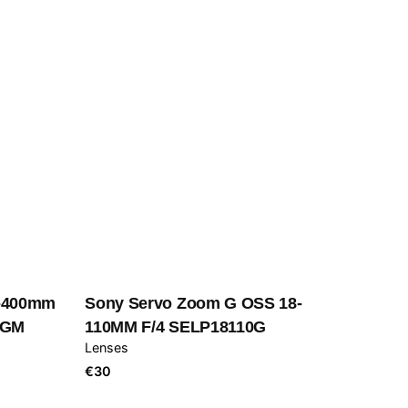
0-400mm
Sony Servo Zoom G OSS 18-
0GM
110MM F/4 SELP18110G
Lenses
€
30