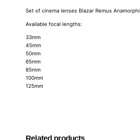
Set of cinema lenses Blazar Remus Anamorphic
Available focal lengths:
33mm
45mm
50mm
65mm
85mm
100mm
125mm
Related products