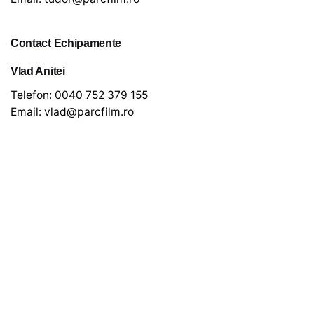
Contact Echipamente
Vlad Anitei
Telefon:
0040 752 379 155
Email:
vlad@parcfilm.ro
Newsletter
*
indicates required
*
Email Address