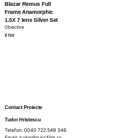
Blazar Remus Full
Frame Anamorphic
1.5X 7 lens Silver Set
Obiective
€
150
Contact Proiecte
Tudor Hristescu
Telefon:
0040 722 549 346
Email:
tudor@parcfilm.ro