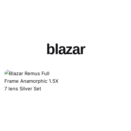
blazar