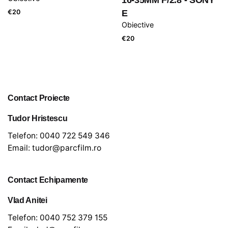
€
20
E
Obiective
€
20
Contact Proiecte
Tudor Hristescu
Telefon:
0040 722 549 346
Email:
tudor@parcfilm.ro
Contact Echipamente
Vlad Anitei
Telefon:
0040 752 379 155