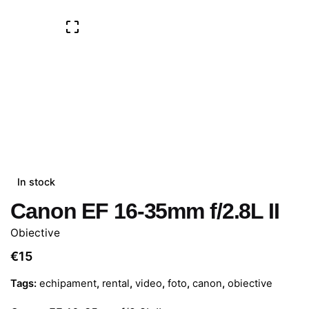
In stock
Canon EF 16-35mm f/2.8L II
Obiective
€
15
Tags:
echipament
,
rental
,
video
,
foto
,
canon
,
obiective