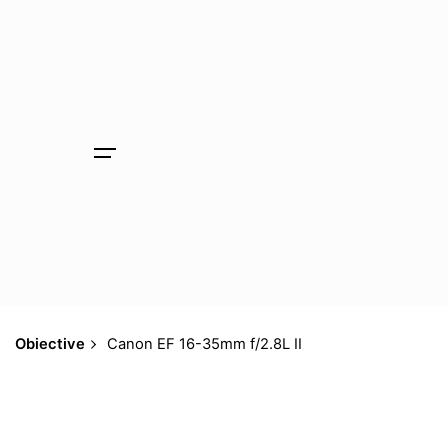
Skip
to
content
Obiective
Canon EF 16-35mm f/2.8L II