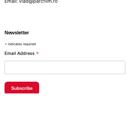
Email:
vlad@parcfilm.ro
Newsletter
*
indicates required
*
Email Address
€
15
Obiective