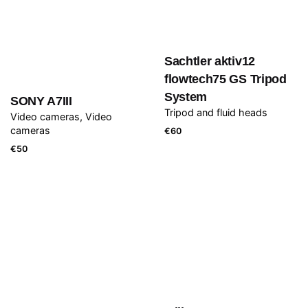
Sachtler aktiv12
flowtech75 GS Tripod
System
SONY A7III
Tripod and fluid heads
Video cameras
Video
cameras
€
60
€
50