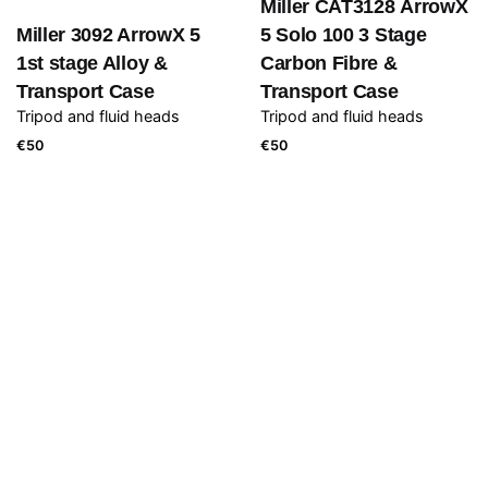
Miller CAT3128 ArrowX
Miller 3092 ArrowX 5
5 Solo 100 3 Stage
1st stage Alloy &
Carbon Fibre &
Transport Case
Transport Case
Tripod and fluid heads
Tripod and fluid heads
€
50
€
50
Atomos Shogun 7
Ronin 1 incl. Extension
Monitor/Recorder incl.
arms
Camera movement and