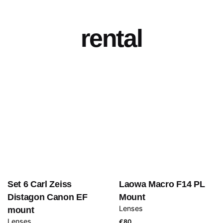
rental
Set 6 Carl Zeiss
Laowa Macro F14 PL
Distagon Canon EF
Mount
Lenses
mount
Lenses
€
80