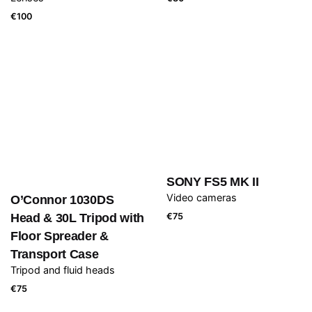
€
100
SONY FS5 MK II
Video cameras
O’Connor 1030DS
Head & 30L Tripod with
€
75
Floor Spreader &
Transport Case
Tripod and fluid heads
€
75