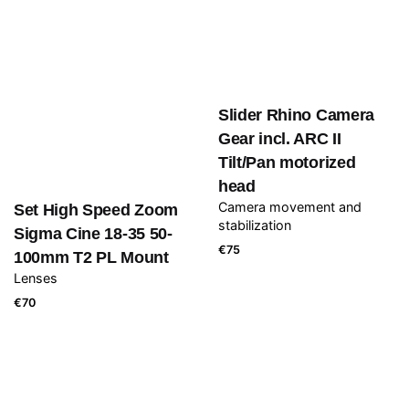
Slider Rhino Camera
Gear incl. ARC II
Tilt/Pan motorized
head
Camera movement and
Set High Speed Zoom
stabilization
Sigma Cine 18-35 50-
€
75
100mm T2 PL Mount
Lenses
€
70