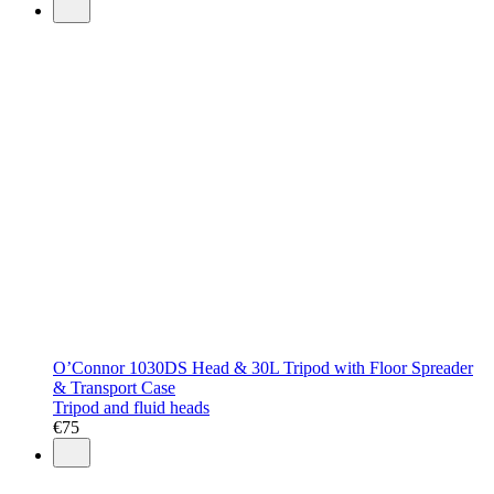
O’Connor 1030DS Head & 30L Tripod with Floor Spreader
& Transport Case
Tripod and fluid heads
€
75