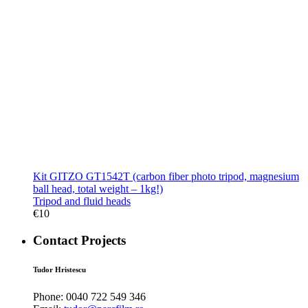
Kit GITZO GT1542T (carbon fiber photo tripod, magnesium
ball head, total weight – 1kg!)
Tripod and fluid heads
€
10
Contact Projects
Tudor Hristescu
Phone:
0040 722 549 346