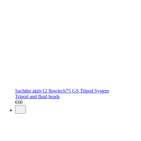
Sachtler aktiv12 flowtech75 GS Tripod System
Tripod and fluid heads
€
60