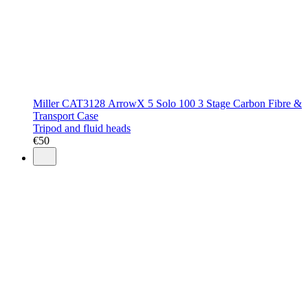
Miller CAT3128 ArrowX 5 Solo 100 3 Stage Carbon Fibre &
Transport Case
Tripod and fluid heads
€
50