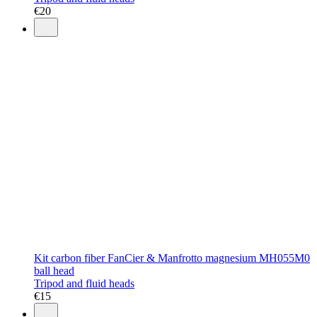
€
20
Kit carbon fiber FanCier & Manfrotto magnesium MH055M0
ball head
Tripod and fluid heads
€
15