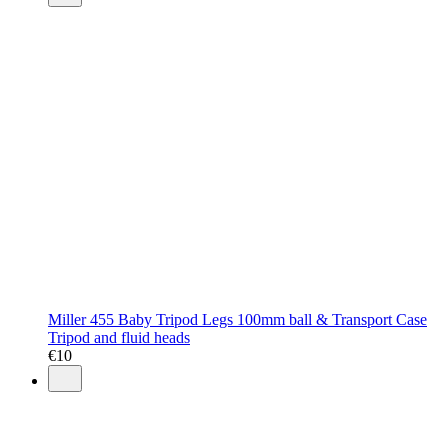
Miller 455 Baby Tripod Legs 100mm ball & Transport Case
Tripod and fluid heads
€
10