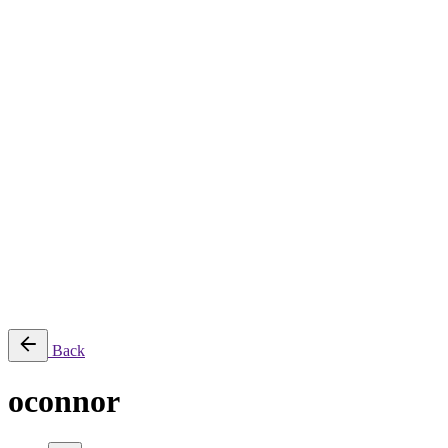
About
Services
Production & Creation Services
Post-Production Services
Photography
Equipment Rental
Aerial, Time-lapse & Live Streaming
AI Production
Projects
Equipments
Blog
Contact
Română
© 2026 ParcFilm. All rights reserved |
Back
oconnor