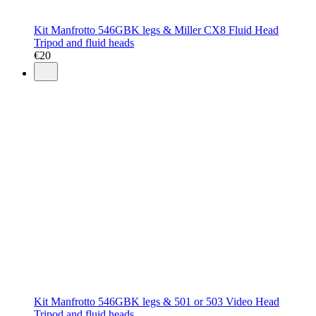
Kit Manfrotto 546GBK legs & Miller CX8 Fluid Head
Tripod and fluid heads
€
20
Kit Manfrotto 546GBK legs & 501 or 503 Video Head
Tripod and fluid heads