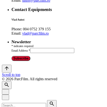
Email:
tudor@parcfilm.ro
Contact Equipments
Vlad Anitei
Phone:
004 0752 379 155
Email:
vlad@parcfilm.ro
Newsletter
*
indicates required
Email Address
*
Scroll to top
© 2026 ParcFilm. All rights reserved
Search
for