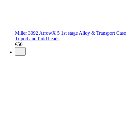
Miller 3092 ArrowX 5 1st stage Alloy & Transport Case
Tripod and fluid heads
€
50