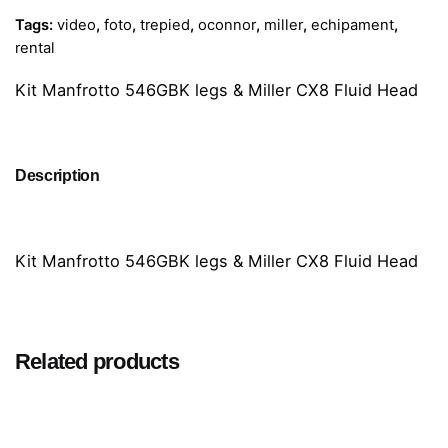
Tags:
video
,
foto
,
trepied
,
oconnor
,
miller
,
echipament
,
rental
Kit Manfrotto 546GBK legs & Miller CX8 Fluid Head
Description
Kit Manfrotto 546GBK legs & Miller CX8 Fluid Head
Related products