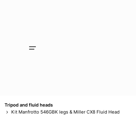
Skip
to
content
Tripod and fluid heads
Kit Manfrotto 546GBK legs & Miller CX8 Fluid Head