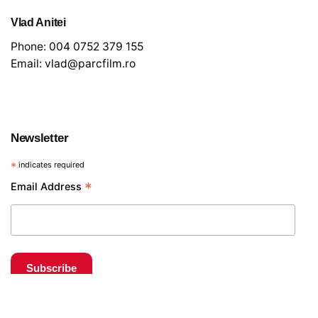
Vlad Anitei
Phone:
004 0752 379 155
Email:
vlad@parcfilm.ro
Newsletter
*
indicates required
€
20
*
Email Address
Tripod and fluid heads