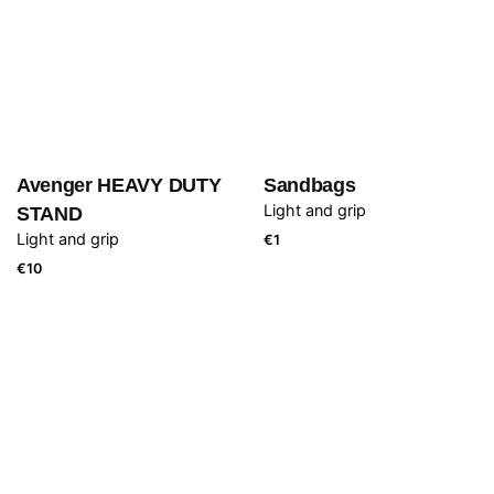
Avenger HEAVY DUTY
Sandbags
Light and grip
STAND
Light and grip
€
1
€
10