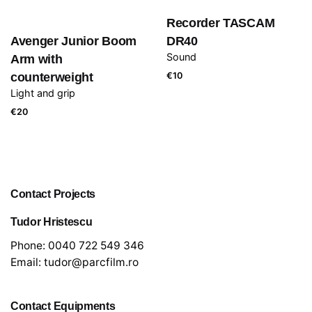
Recorder TASCAM
Avenger Junior Boom
DR40
Sound
Arm with
counterweight
€
10
Light and grip
€
20
Contact Projects
Tudor Hristescu
Phone:
0040 722 549 346
Email:
tudor@parcfilm.ro
Contact Equipments