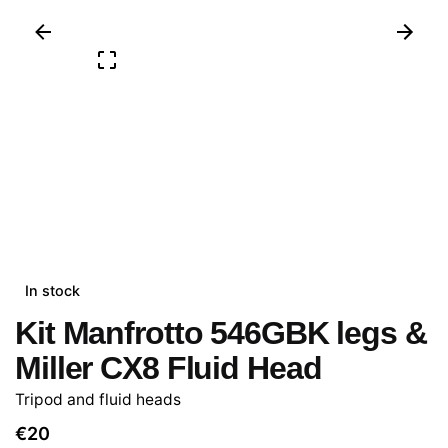
In stock
Kit Manfrotto 546GBK legs &
Miller CX8 Fluid Head
Tripod and fluid heads
€
20