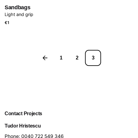
Sandbags
Light and grip
€
1
1
2
3
Contact Projects
Tudor Hristescu
Phone:
0040 722 549 346