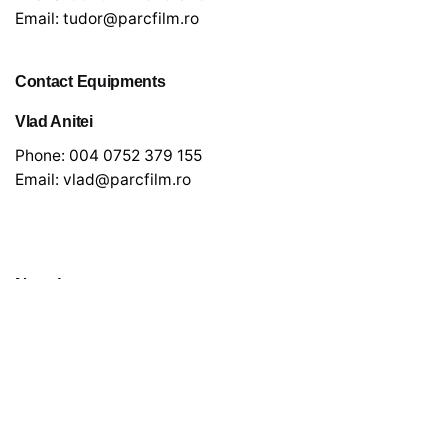
Email:
tudor@parcfilm.ro
Contact Equipments
Vlad Anitei
Phone:
004 0752 379 155
Email:
vlad@parcfilm.ro
Newsletter
*
indicates required
*
Email Address