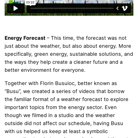
Energy Forecast
– This time, the forecast was not
just about the weather, but also about energy. More
specifically, green energy, sustainable solutions, and
the ways they help create a cleaner future and a
better environment for everyone.
Together with Florin Busuioc, better known as
“Busu”, we created a series of videos that borrow
the familiar format of a weather forecast to explore
important topics from the energy sector. Even
though we filmed in a studio and the weather
outside did not affect our schedule, having Busu
with us helped us keep at least a symbolic