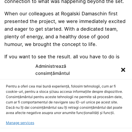
connection to what was happening beyond the set.
When our colleagues at Rogalski Damaschin first
presented the project, we were immediately excited
and eager to get started. With a dedicated team,
plenty of energy, and a healthy dose of good
humour, we brought the concept to life.
If you want to see the result, all you have to do is
press Play.
Administrează
consimțământul
Pentru a oferi cea mai bună experiență, folosim tehnologii, cum ar fi
Production Company:
Parcfilm
cookie-uri, pentru a stoca și/sau accesa informațiile despre dispozitive.
Executive Producer – Tudor Hristescu
Consimțământul pentru aceste tehnologii ne permite să procesăm date,
cum ar fi comportamentul de navigare sau ID-uri unice pe acest site.
UPM – Ali Amir
Dacă nu îți dai consimțământul sau îți retragi consimțământul dat poate
Director/DoP – Vlad Anitei
avea afecte negative asupra unor anumite funcționalități și funcții.
Camera Operator – Bogdan Ionescu
Manage services
Camera Assistant – Radu George