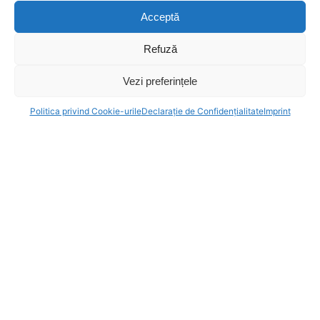
Sound – Vlad Cantoreanu
Acceptă
Make-up Artist – Dinu Anne Marie
Catering – Nicu Malaimare
Refuză
Postproduction Manager – Mihnea Trancu
Vezi preferințele
Editor – Diana Duhomnicu
Host – Florin Busuioc
Politica privind Cookie-urile
Declarație de Confidențialitate
Imprint
Equipment:
PaRent
Contact Projects
Tudor Hristescu
Phone:
0040 722 549 346
Email:
tudor@parcfilm.ro
Contact Equipments
Vlad Anitei