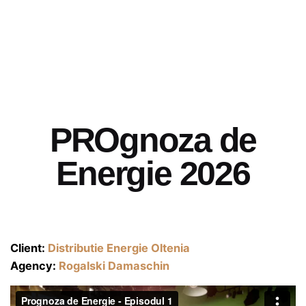
PROgnoza de
Energie 2026
Client:
Distributie Energie Oltenia
Agency:
Rogalski Damaschin