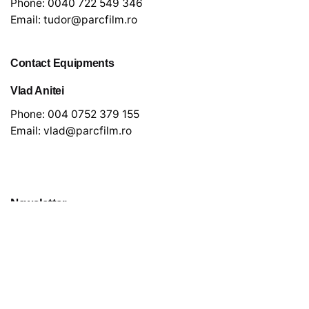
Phone:
0040 722 549 346
Email:
tudor@parcfilm.ro
Contact Equipments
Vlad Anitei
Phone:
004 0752 379 155
Email:
vlad@parcfilm.ro
Newsletter
*
indicates required
*
Email Address