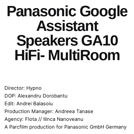
Panasonic Google
Assistant
Speakers GA10
HiFi- MultiRoom
Director: Hypno
DOP: Alexandru Dorobantu
Edit: Andrei Balasoiu
Production Manager: Andreea Tanase
Agency: Flota // Ilinca Nanoveanu
A Parcfilm production for Panasonic GmbH Germany