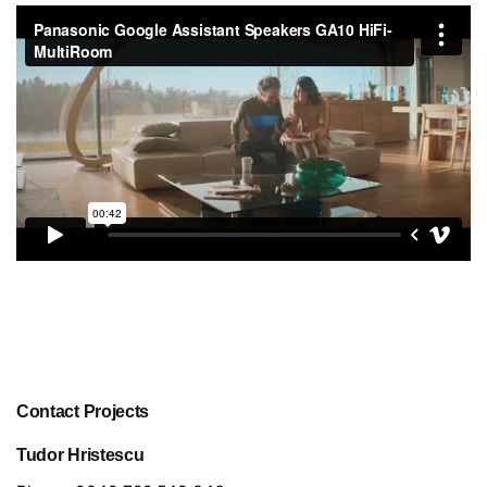
Contact Projects
Tudor Hristescu