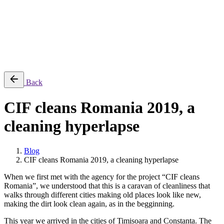
Projects
Equipments
Blog
Contact
Română
© 2026 ParcFilm. All rights reserved |
Back
CIF cleans Romania 2019, a
cleaning hyperlapse
Blog
CIF cleans Romania 2019, a cleaning hyperlapse
When we first met with the agency for the project “CIF cleans
Romania”, we understood that this is a caravan of cleanliness that
walks through different cities making old places look like new,
making the dirt look clean again, as in the begginning.
This year we arrived in the cities of Timisoara and Constanța. The