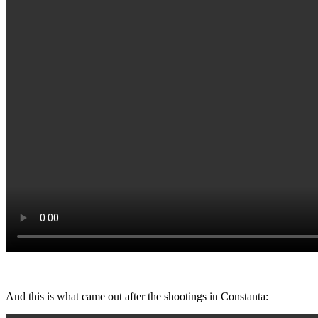
And this is what came out after the shootings in Constanta: