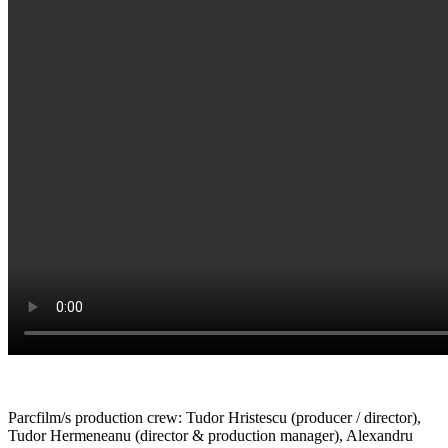
Parcfilm/s production crew: Tudor Hristescu (producer / director),
Tudor Hermeneanu (director & production manager), Alexandru