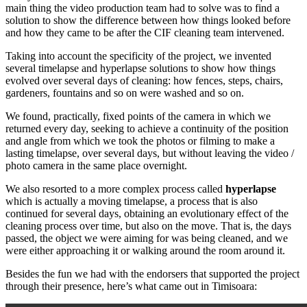
main thing the video production team had to solve was to find a
solution to show the difference between how things looked before
and how they came to be after the CIF cleaning team intervened.
Taking into account the specificity of the project, we invented
several timelapse and hyperlapse solutions to show how things
evolved over several days of cleaning: how fences, steps, chairs,
gardeners, fountains and so on were washed and so on.
We found, practically, fixed points of the camera in which we
returned every day, seeking to achieve a continuity of the position
and angle from which we took the photos or filming to make a
lasting timelapse, over several days, but without leaving the video /
photo camera in the same place overnight.
We also resorted to a more complex process called
hyperlapse
which is actually a moving timelapse, a process that is also
continued for several days, obtaining an evolutionary effect of the
cleaning process over time, but also on the move. That is, the days
passed, the object we were aiming for was being cleaned, and we
were either approaching it or walking around the room around it.
Besides the fun we had with the endorsers that supported the project
through their presence, here’s what came out in Timisoara: