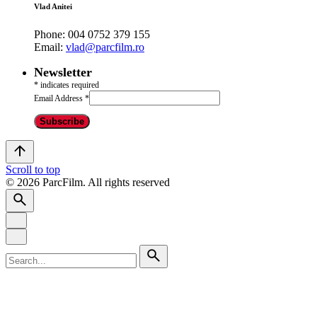
Vlad Anitei
Phone:
004 0752 379 155
Email:
vlad@parcfilm.ro
Newsletter
*
indicates required
Email Address
*
Scroll to top
© 2026 ParcFilm. All rights reserved
Search
for