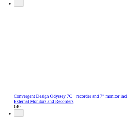
Convergent Design Odyssey 7Q+ recorder and 7” monitor incl
External Monitors and Recorders
€
40