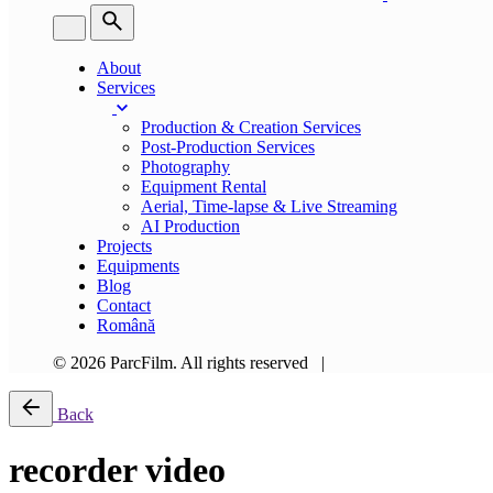
About
Services
Production & Creation Services
Post-Production Services
Photography
Equipment Rental
Aerial, Time-lapse & Live Streaming
AI Production
Projects
Equipments
Blog
Contact
Română
© 2026 ParcFilm. All rights reserved |
Back
recorder video