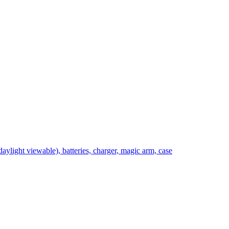
light viewable), batteries, charger, magic arm, case