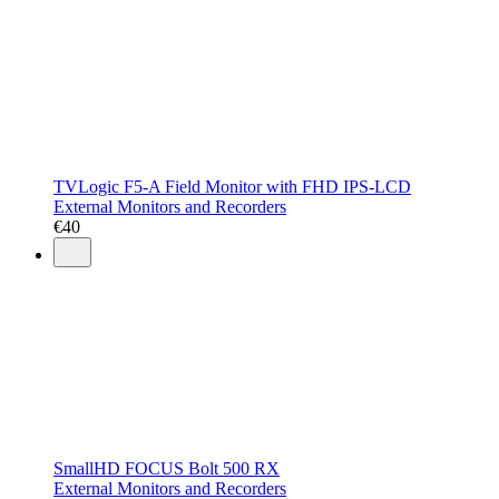
TVLogic F5-A Field Monitor with FHD IPS-LCD
External Monitors and Recorders
€
40
SmallHD FOCUS Bolt 500 RX
External Monitors and Recorders