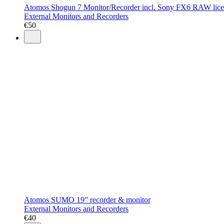
Atomos Shogun 7 Monitor/Recorder incl. Sony FX6 RAW lic
External Monitors and Recorders
€
50
Atomos SUMO 19” recorder & monitor
External Monitors and Recorders
€
40