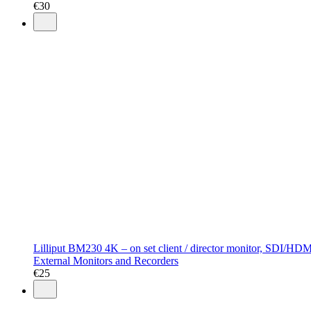
€
30
Lilliput BM230 4K – on set client / director monitor, SDI/HDMI
External Monitors and Recorders
€
25