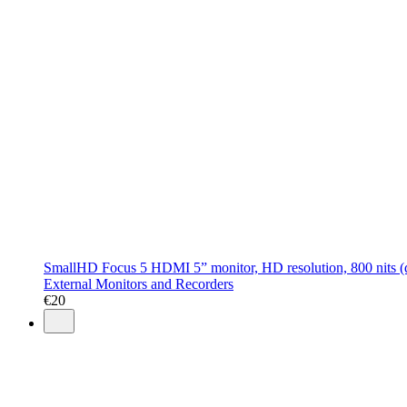
SmallHD Focus 5 HDMI 5” monitor, HD resolution, 800 nits (day
External Monitors and Recorders
€
20