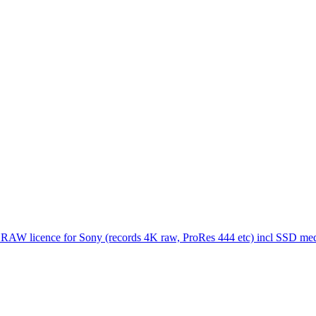
 RAW licence for Sony (records 4K raw, ProRes 444 etc) incl SSD me