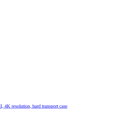
, 4K resolution, hard transport case