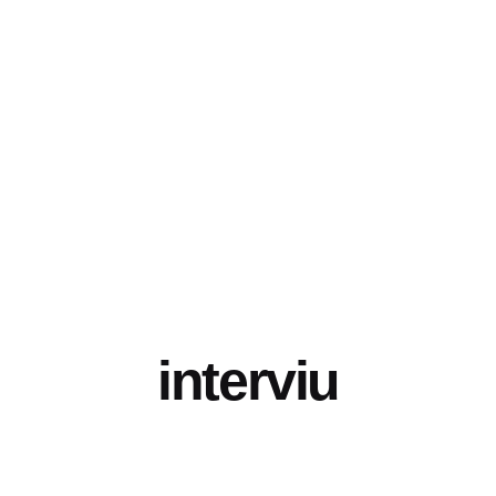
interviu