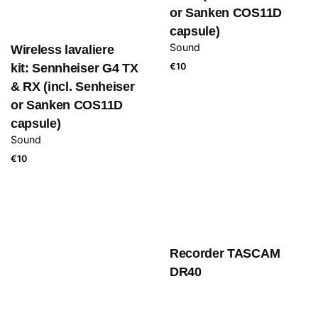
or Sanken COS11D
capsule)
Sound
Wireless lavaliere
kit: Sennheiser G4 TX
€
10
& RX (incl. Senheiser
or Sanken COS11D
capsule)
Sound
€
10
Recorder TASCAM
DR40
Sound
€
10