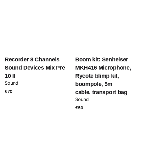
Recorder 8 Channels
Boom kit: Senheiser
Sound Devices Mix Pre
MKH416 Microphone,
10 II
Rycote blimp kit,
Sound
boompole, 5m
€
70
cable, transport bag
Sound
€
50