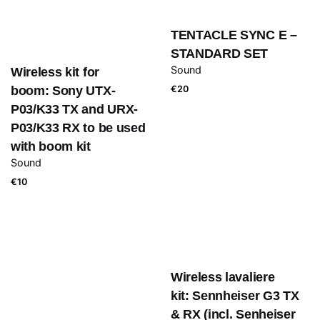
TENTACLE SYNC E –
STANDARD SET
Sound
Wireless kit for
boom: Sony UTX-
€
20
P03/K33 TX and URX-
P03/K33 RX to be used
with boom kit
Sound
€
10
Wireless lavaliere
kit: Sennheiser G3 TX
& RX (incl. Senheiser