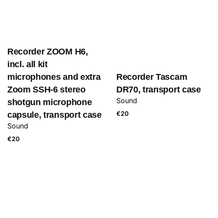
Recorder ZOOM H6,
incl. all kit
microphones and extra
Recorder Tascam
Zoom SSH-6 stereo
DR70, transport case
Sound
shotgun microphone
capsule, transport case
€
20
Sound
€
20