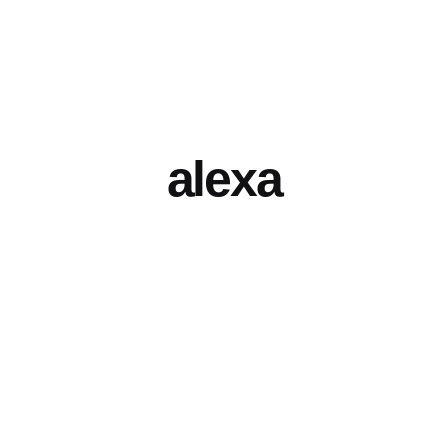
alexa