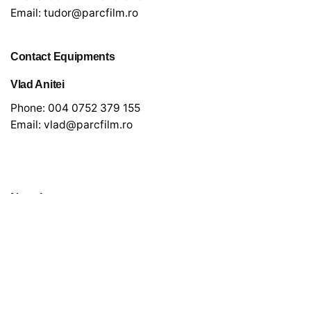
Email:
tudor@parcfilm.ro
Contact Equipments
Vlad Anitei
Phone:
004 0752 379 155
Email:
vlad@parcfilm.ro
Newsletter
*
indicates required
*
Email Address