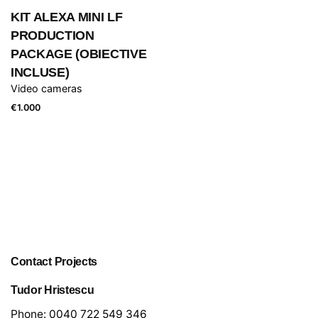
KIT ALEXA MINI LF
PRODUCTION
PACKAGE (OBIECTIVE
INCLUSE)
Video cameras
€
1.000
Contact Projects
Tudor Hristescu
Phone:
0040 722 549 346