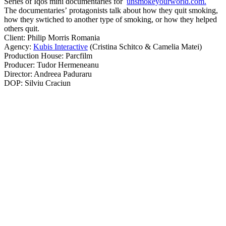
Series of Iqos mini documentaries for
unsmokeyourworld.com.
The documentaries’ protagonists talk about how they quit smoking,
how they swtiched to another type of smoking, or how they helped
others quit.
Client: Philip Morris Romania
Agency:
Kubis Interactive
(Cristina Schitco & Camelia Matei)
Production House: Parcfilm
Producer: Tudor Hermeneanu
Director: Andreea Paduraru
DOP: Silviu Craciun
..