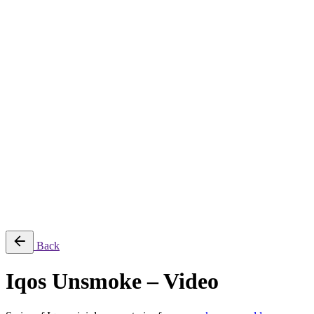
About
Services
Production & Creation Services
Post-Production Services
Photography
Equipment Rental
Aerial, Time-lapse & Live Streaming
AI Production
Projects
Equipments
Blog
Contact
Română
© 2026 ParcFilm. All rights reserved |
Back
Iqos Unsmoke – Video