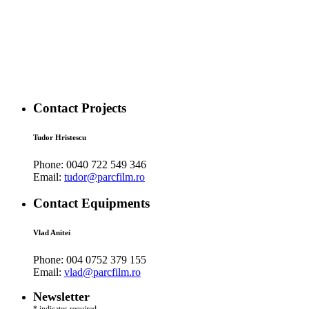
Contact Projects
Tudor Hristescu
Phone:
0040 722 549 346
Email:
tudor@parcfilm.ro
Contact Equipments
Vlad Anitei
Phone:
004 0752 379 155
Email:
vlad@parcfilm.ro
Newsletter