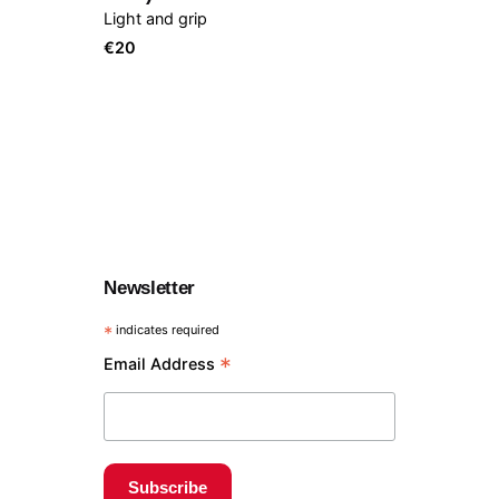
Light and grip
€
20
Newsletter
*
indicates required
*
Email Address