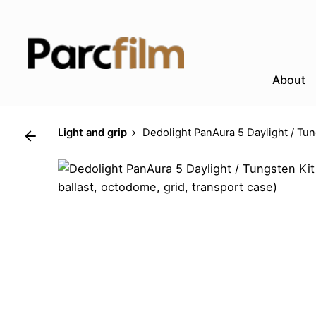
Skip
to
content
About
Light and grip
Dedolight PanAura 5 Daylight / Tun