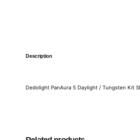
Description
Dedolight PanAura 5 Daylight / Tungsten Kit S
Related products