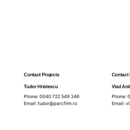
Contact Projects
Contact
Tudor Hristescu
Vlad Ani
Phone:
0040 722 549 346
Phone:
0
Email:
tudor@parcfilm.ro
Email:
v