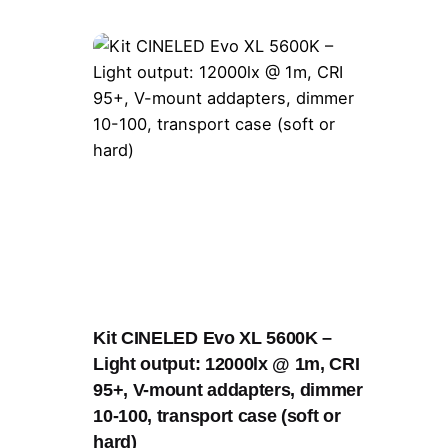
Kit CINELED Evo XL 5600K –
Light output: 12000lx @ 1m, CRI
95+, V-mount addapters, dimmer
10-100, transport case (soft or
hard)