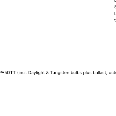
PA5DTT (incl. Daylight & Tungsten bulbs plus ballast, oct