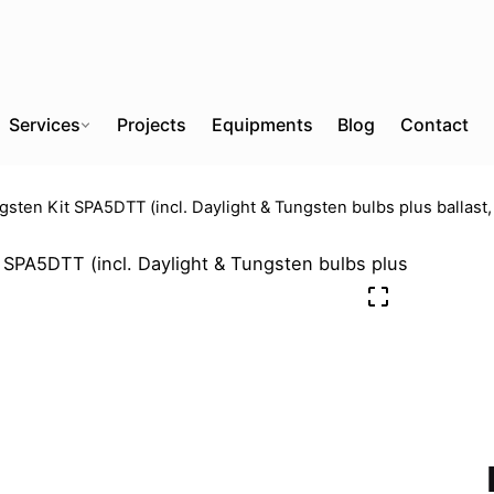
Services
Projects
Equipments
Blog
Contact
gsten Kit SPA5DTT (incl. Daylight & Tungsten bulbs plus ballast,