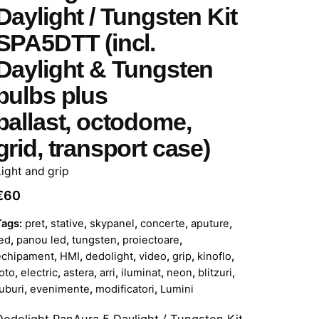
Daylight / Tungsten Kit
SPA5DTT (incl.
Daylight & Tungsten
bulbs plus
ballast, octodome,
grid, transport case)
Light and grip
€
60
Tags:
pret
,
stative
,
skypanel
,
concerte
,
aputure
,
ed
,
panou led
,
tungsten
,
proiectoare
,
echipament
,
HMI
,
dedolight
,
video
,
grip
,
kinoflo
,
oto
,
electric
,
astera
,
arri
,
iluminat
,
neon
,
blitzuri
,
uburi
,
evenimente
,
modificatori
,
Lumini
Dedolight PanAura 5 Daylight / Tungsten Kit