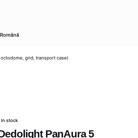
Română
 octodome, grid, transport case)
In stock
Dedolight PanAura 5