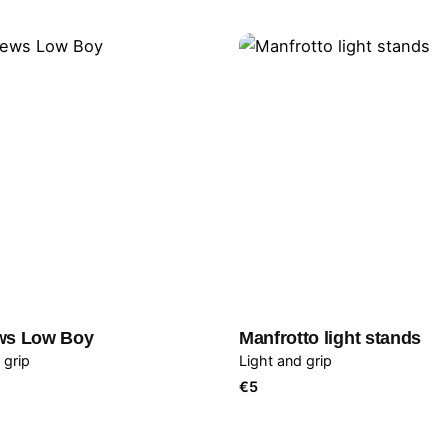
ws Low Boy
Manfrotto light stands
 grip
Light and grip
€
5