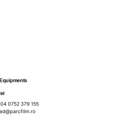
 Equipments
tei
04 0752 379 155
lad@parcfilm.ro