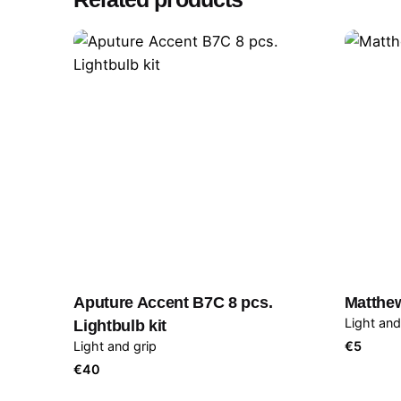
Aputure Accent B7C 8 pcs.
Matthe
Light and
Lightbulb kit
Light and grip
€
5
€
40