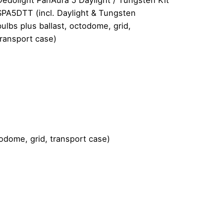
SPA5DTT (incl. Daylight & Tungsten
bulbs plus ballast, octodome, grid,
transport case)
odome, grid, transport case)