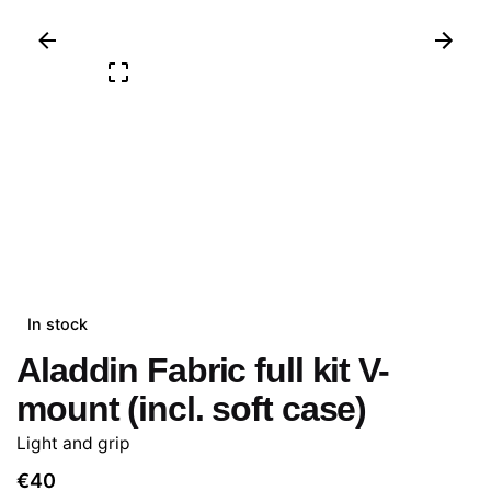
In stock
Aladdin Fabric full kit V-
mount (incl. soft case)
Light and grip
€
40