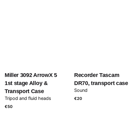
Miller 3092 ArrowX 5
Recorder Tascam
1st stage Alloy &
DR70, transport case
Sound
Transport Case
Tripod and fluid heads
€
20
€
50