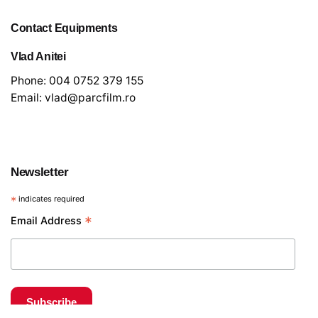
Contact Equipments
Vlad Anitei
Phone:
004 0752 379 155
Email:
vlad@parcfilm.ro
Newsletter
*
indicates required
€
40
*
Email Address
Light and grip