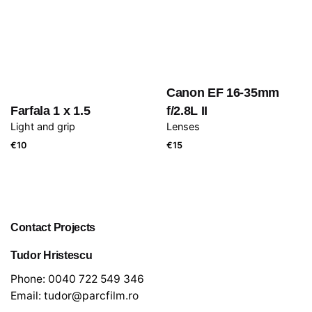
Canon EF 16-35mm
Farfala 1 x 1.5
f/2.8L II
Light and grip
Lenses
€
10
€
15
Contact Projects
Tudor Hristescu
Phone:
0040 722 549 346
Email:
tudor@parcfilm.ro