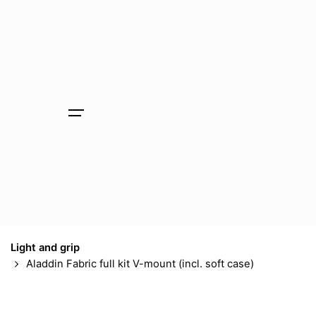
Skip
to
content
Light and grip
Aladdin Fabric full kit V-mount (incl. soft case)