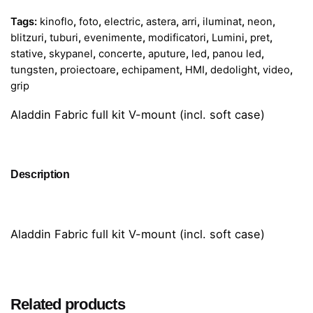
Tags:
kinoflo
,
foto
,
electric
,
astera
,
arri
,
iluminat
,
neon
,
blitzuri
,
tuburi
,
evenimente
,
modificatori
,
Lumini
,
pret
,
stative
,
skypanel
,
concerte
,
aputure
,
led
,
panou led
,
tungsten
,
proiectoare
,
echipament
,
HMI
,
dedolight
,
video
,
grip
Aladdin Fabric full kit V-mount (incl. soft case)
Description
Aladdin Fabric full kit V-mount (incl. soft case)
Related products