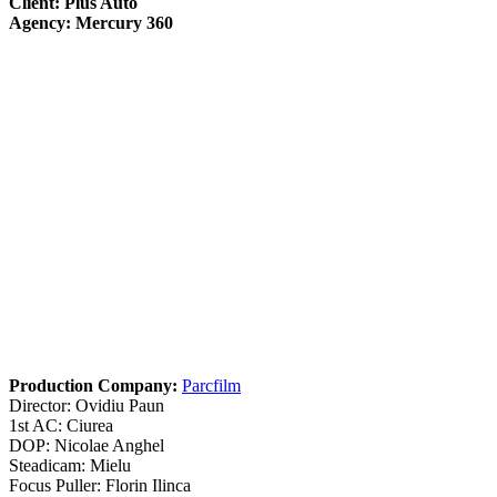
Client: Plus Auto
Agency: Mercury 360
Production Company:
Parcfilm
Director: Ovidiu Paun
1st AC: Ciurea
DOP: Nicolae Anghel
Steadicam: Mielu
Focus Puller: Florin Ilinca