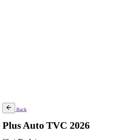
About
Services
Production & Creation Services
Post-Production Services
Photography
Equipment Rental
Aerial, Time-lapse & Live Streaming
AI Production
Projects
Equipments
Blog
Contact
Română
© 2026 ParcFilm. All rights reserved |
Back
Plus Auto TVC 2026