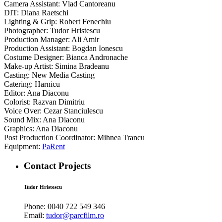
Camera Assistant: Vlad Cantoreanu
DIT: Diana Raetschi
Lighting & Grip: Robert Fenechiu
Photographer: Tudor Hristescu
Production Manager: Ali Amir
Production Assistant: Bogdan Ionescu
Costume Designer: Bianca Andronache
Make-up Artist: Simina Bradeanu
Casting: New Media Casting
Catering: Harnicu
Editor: Ana Diaconu
Colorist: Razvan Dimitriu
Voice Over: Cezar Stanciulescu
Sound Mix: Ana Diaconu
Graphics: Ana Diaconu
Post Production Coordinator: Mihnea Trancu
Equipment:
PaRent
Contact Projects
Tudor Hristescu
Phone:
0040 722 549 346
Email:
tudor@parcfilm.ro