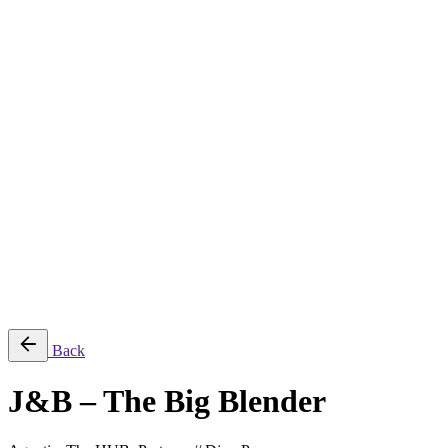
About
Services
Production & Creation Services
Post-Production Services
Photography
Equipment Rental
Aerial, Time-lapse & Live Streaming
AI Production
Projects
Equipments
Blog
Contact
Română
© 2026 ParcFilm. All rights reserved |
Back
J&B – The Big Blender