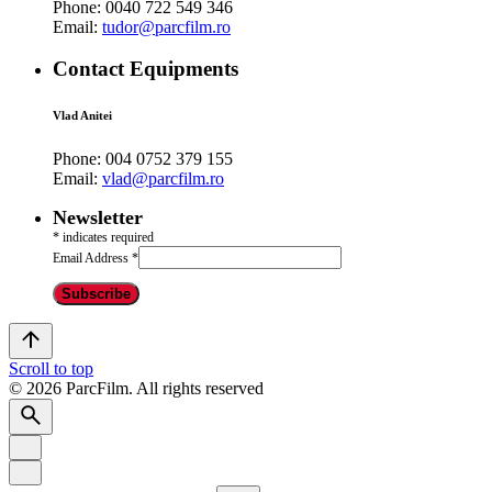
Phone:
0040 722 549 346
Email:
tudor@parcfilm.ro
Contact Equipments
Vlad Anitei
Phone:
004 0752 379 155
Email:
vlad@parcfilm.ro
Newsletter
*
indicates required
Email Address
*
Scroll to top
© 2026 ParcFilm. All rights reserved