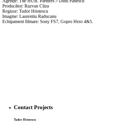
Agenție: The HUB. Partners // Dinu Panescu
Producător: Razvan Cliza
Regizor: Tudor Hristescu
Imagine: Laurentiu Raducanu
Echipament filmare: Sony FS7, Gopro Hero 4&5.
Contact Projects
Tudor Hristescu