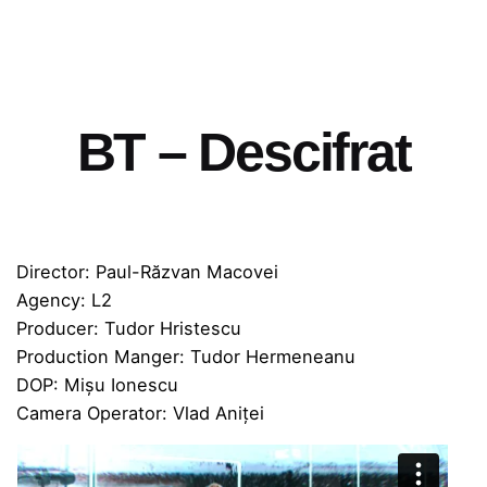
BT – Descifrat
Director: Paul-Răzvan Macovei
Agency: L2
Producer: Tudor Hristescu
Production Manger: Tudor Hermeneanu
DOP: Mișu Ionescu
Camera Operator: Vlad Aniței