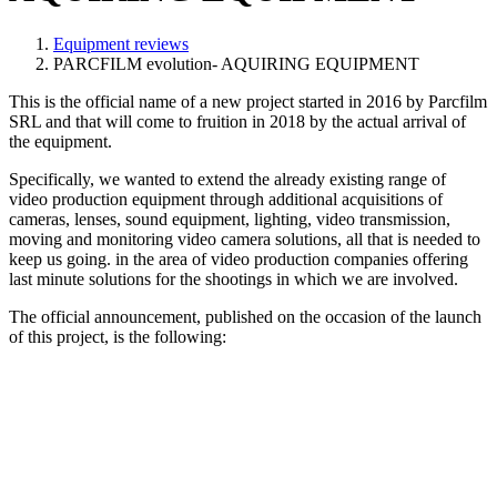
Equipment reviews
PARCFILM evolution- AQUIRING EQUIPMENT
This is the official name of a new project started in 2016 by Parcfilm
SRL and that will come to fruition in 2018 by the actual arrival of
the equipment.
Specifically, we wanted to extend the already existing range of
video production equipment through additional acquisitions of
cameras, lenses, sound equipment, lighting, video transmission,
moving and monitoring video camera solutions, all that is needed to
keep us going. in the area of video production companies offering
last minute solutions for the shootings in which we are involved.
The official announcement, published on the occasion of the launch
of this project, is the following: