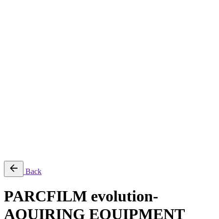
About
Services
Production & Creation Services
Post-Production Services
Photography
Equipment Rental
Aerial, Time-lapse & Live Streaming
AI Production
Projects
Equipments
Blog
Contact
Română
© 2026 ParcFilm. All rights reserved |
Back
PARCFILM evolution-
AQUIRING EQUIPMENT