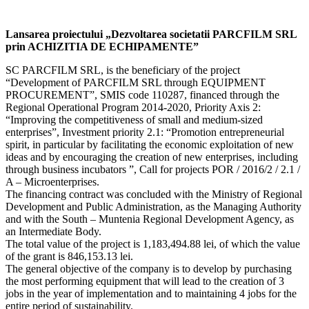
Lansarea proiectului „Dezvoltarea societatii PARCFILM SRL
prin ACHIZITIA DE ECHIPAMENTE”
SC PARCFILM SRL, is the beneficiary of the project
“Development of PARCFILM SRL through EQUIPMENT
PROCUREMENT”, SMIS code 110287, financed through the
Regional Operational Program 2014-2020, Priority Axis 2:
“Improving the competitiveness of small and medium-sized
enterprises”, Investment priority 2.1: “Promotion entrepreneurial
spirit, in particular by facilitating the economic exploitation of new
ideas and by encouraging the creation of new enterprises, including
through business incubators ”, Call for projects POR / 2016/2 / 2.1 /
A – Microenterprises.
The financing contract was concluded with the Ministry of Regional
Development and Public Administration, as the Managing Authority
and with the South – Muntenia Regional Development Agency, as
an Intermediate Body.
The total value of the project is 1,183,494.88 lei, of which the value
of the grant is 846,153.13 lei.
The general objective of the company is to develop by purchasing
the most performing equipment that will lead to the creation of 3
jobs in the year of implementation and to maintaining 4 jobs for the
entire period of sustainability.