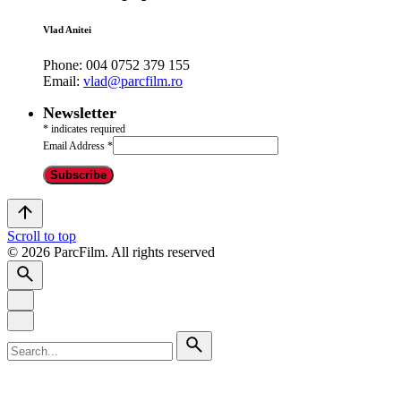
Vlad Anitei
Phone:
004 0752 379 155
Email:
vlad@parcfilm.ro
Newsletter
*
indicates required
Email Address
*
Scroll to top
© 2026 ParcFilm. All rights reserved
Search
for