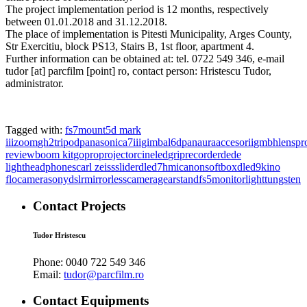
The project implementation period is 12 months, respectively
between 01.01.2018 and 31.12.2018.
The place of implementation is Pitesti Municipality, Arges County,
Str Exercitiu, block PS13, Stairs B, 1st floor, apartment 4.
Further information can be obtained at: tel. 0722 549 346, e-mail
tudor [at] parcfilm [point] ro, contact person: Hristescu Tudor,
administrator.
Tagged with:
fs7
mount
5d mark
iii
zoom
gh2
tripod
panasonic
a7iii
gimbal
6d
panaura
accesorii
gmbh
lens
pr
review
boom kit
gopro
projector
cineled
grip
recorder
dede
light
headphones
carl zeiss
slider
dled7
hmi
canon
softbox
dled9
kino
flo
camera
sony
dslr
mirrorless
cameragear
stand
fs5
monitor
light
tungsten
Contact Projects
Tudor Hristescu
Phone:
0040 722 549 346
Email:
tudor@parcfilm.ro
Contact Equipments